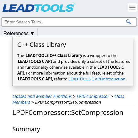
Products
|
Support
|
Contact Us
|
Intellectual Property Notices
© 1991-2025
Apryse Sofware Corp.
All Rights Reserved.
References ▼
C++ Class Library
The
LEADTOOLS C++ Class Library
is a wrapper to the
LEADTOOLS C API
and provides only a subset of the features
and functionality otherwise available in the
LEADTOOLS C
API
. For more information about the full feature set of the
LEADTOOLS C API
, refer to
LEADTOOLS C API Introduction
.
Classes and Member Functions
>
LPDFCompressor
>
Class
Members
>
LPDFCompressor::SetCompression
LPDFCompressor::SetCompression
Summary