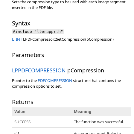
Sets the compression type to be used with each image segment
inserted in the PDF file.
Syntax
#include "ltwrappr.h"
L_INT
LPDFCompressor::SetCompression(pCompression)
Parameters
LPPDFCOMPRESSION
pCompression
Pointer to the
PDFCOMPRESSION
structure that contains the
compression options to set.
Returns
Value
Meaning
SUCCESS
The function was successful.
< 1
An error occurred. Refer to