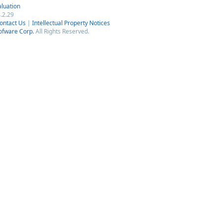
luation
.2.29
ontact Us
|
Intellectual Property Notices
ofware Corp.
All Rights Reserved.