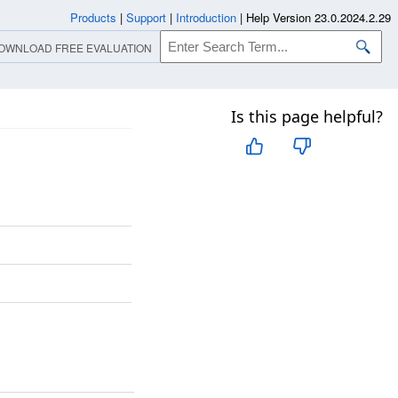
Products
|
Support
|
Introduction
|
Help Version 23.0.2024.2.29
OWNLOAD FREE EVALUATION
Is this page helpful?