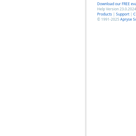
Download our FREE eva
Help Version 23.0.2024
Products
|
Support
|
C
© 1991-2025
Apryse S