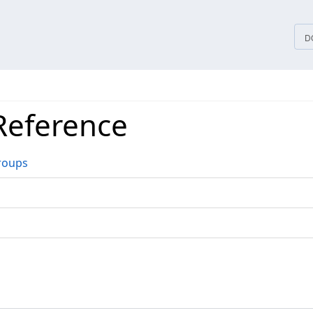
tices
D
Reference
roups