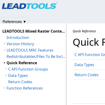
Products
|
Support
|
Contact Us
|
Intellectual Property No
© 1991-2025
Apryse Sofware Corp.
All Rights Reserved.
References ▼
LEADTOOLS Mixed Raster Content (MRC) C API Help
Quick Reference
Introduction
Quick 
Version History
LEADTOOLS MRC Features
C API Function G
Redistributables/Files To Be Included With Your Application
Quick Reference
Data Types
C API Function Groups
Return Codes
Data Types
Return Codes
Function References