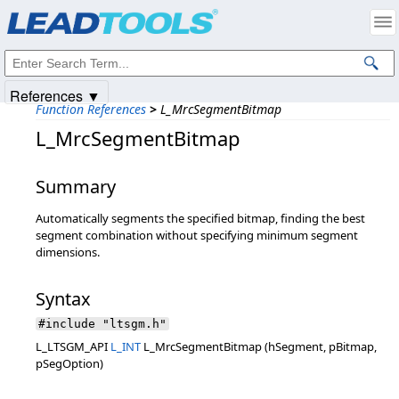
Products
|
Support
|
Contact Us
|
Intellectual Property Notices
© 1991-2025
Apryse Sofware Corp.
All Rights Reserved.
References ▼
Function References
>
L_MrcSegmentBitmap
L_MrcSegmentBitmap
Summary
Automatically segments the specified bitmap, finding the best
segment combination without specifying minimum segment
dimensions.
Syntax
#include "ltsgm.h"
L_LTSGM_API
L_INT
L_MrcSegmentBitmap (hSegment, pBitmap,
pSegOption)