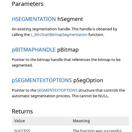
Parameters
HSEGMENTATION
hSegment
An existing segmentation handle. This handle is obtained by
calling the
L_MrcStartBitmapSegmentation
function.
pBITMAPHANDLE
pBitmap
Pointer to the bitmap handle that references the bitmap to be
segmented.
pSEGMENTEXTOPTIONS
pSegOption
Pointer to the
SEGMENTEXTOPTIONS
structure that controls the
automatic segmentation process. This cannot be NULL.
Returns
Value
Meaning
SUCCESS
The function was successful.