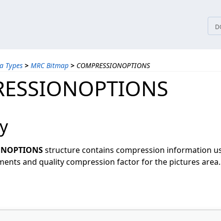
tices
D
a Types
>
MRC Bitmap
>
COMPRESSIONOPTIONS
ESSIONOPTIONS
y
ONOPTIONS
structure contains compression information u
ents and quality compression factor for the pictures area.