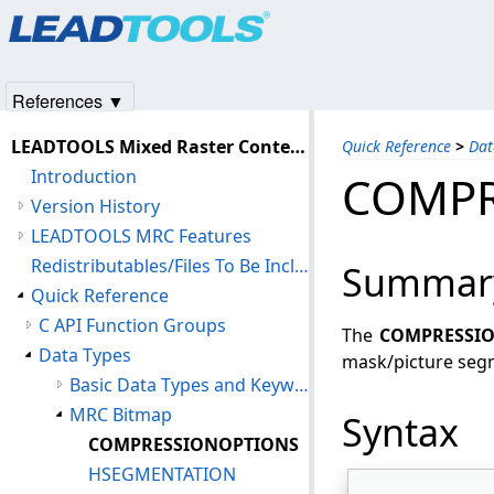
Products
|
Support
|
Contact Us
|
Intellectual Property No
© 1991-2025
Apryse Sofware Corp.
All Rights Reserved.
References ▼
LEADTOOLS Mixed Raster Content (MRC) C API Help
Quick Reference
>
Dat
Introduction
COMPR
Version History
LEADTOOLS MRC Features
Redistributables/Files To Be Included With Your Application
Summar
Quick Reference
C API Function Groups
The
COMPRESSI
Data Types
mask/picture segm
Basic Data Types and Keywords
MRC Bitmap
Syntax
COMPRESSIONOPTIONS
HSEGMENTATION