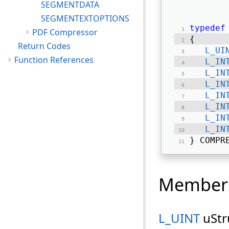
SEGMENTDATA
SEGMENTEXTOPTIONS
typedef
PDF Compressor
{ 
Return Codes
L_UI
Function References
L_IN
L_IN
L_IN
L_IN
L_IN
L_IN
L_IN
} COMPR
Member
L_UINT
uStr