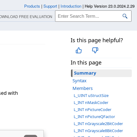
Products
|
Support
|
Introduction
|
Help Version 23.0.2024.2.29
OWNLOAD FREE EVALUATION
Is this page helpful?
In this page
Summary
Syntax
Members
sed with
L_UINT uStructSize
L_INT nMaskCoder
L_INT nPictureCoder
L_INT nPictureQFactor
L_INT nGrayscale2BitCoder
L_INT nGrayscale8BitCoder