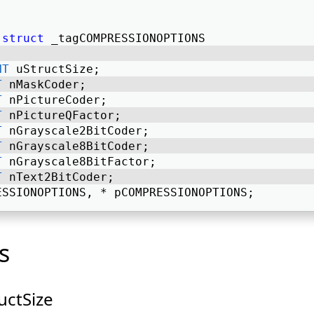
struct
 _tagCOMPRESSIONOPTIONS 
NT
 uStructSize; 
T
 nMaskCoder; 
T
 nPictureCoder; 
T
 nPictureQFactor; 
T
 nGrayscale2BitCoder; 
T
 nGrayscale8BitCoder; 
T
 nGrayscale8BitFactor; 
T
 nText2BitCoder; 
ESSIONOPTIONS, * pCOMPRESSIONOPTIONS; 
s
uctSize