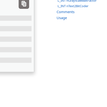
L_INT nGrayscale8BitFactor
L_INT nText2BitCoder
Comments
Usage