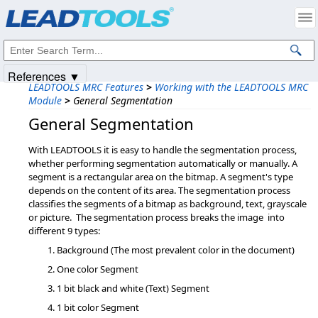
Products
|
Support
|
Contact Us
|
Intellectual Property Notices
© 1991-2025
Apryse Sofware Corp.
All Rights Reserved.
References ▼
LEADTOOLS MRC Features
>
Working with the LEADTOOLS MRC
Module
>
General Segmentation
General Segmentation
With LEADTOOLS it is easy to handle the segmentation process,
whether performing segmentation automatically or manually. A
segment is a rectangular area on the bitmap. A segment's type
depends on the content of its area. The segmentation process
classifies the segments of a bitmap as background, text, grayscale
or picture. The segmentation process breaks the image into
different 9 types:
Background (The most prevalent color in the document)
One color Segment
1 bit black and white (Text) Segment
1 bit color Segment