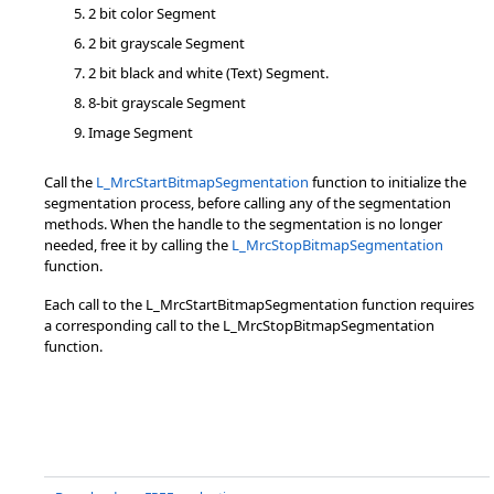
2 bit color Segment
2 bit grayscale Segment
2 bit black and white (Text) Segment.
8-bit grayscale Segment
Image Segment
Call the
L_MrcStartBitmapSegmentation
function to initialize the
segmentation process, before calling any of the segmentation
methods. When the handle to the segmentation is no longer
needed, free it by calling the
L_MrcStopBitmapSegmentation
function.
Each call to the L_MrcStartBitmapSegmentation function requires
a corresponding call to the L_MrcStopBitmapSegmentation
function.