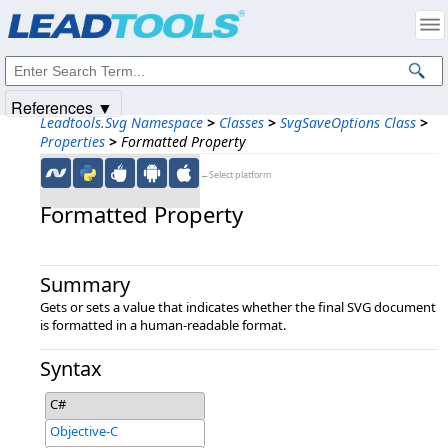
Products
|
Support
|
Contact Us
|
Intellectual Property Notices
© 1991-2025
Apryse Sofware Corp.
All Rights Reserved.
References ▼
Leadtools.Svg Namespace
>
Classes
>
SvgSaveOptions Class
>
Properties
>
Formatted Property
←Select platform
Formatted Property
Summary
Gets or sets a value that indicates whether the final SVG document
is formatted in a human-readable format.
Syntax
C#
Objective-C