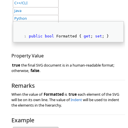
C++/CLI
Java
Python
public
bool
 Formatted { 
get
; 
set
; } 
Property Value
true
the final SVG document is in a human-readable format;
otherwise,
false
.
Remarks
When the value of
Formatted
is
true
each element of the SVG
will be on its own line. The value of
Indent
will be used to indent
the elements in the hierarchy.
Example