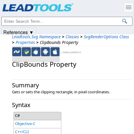
Products
|
Support
|
Contact Us
|
Intellectual Property Notices
© 1991-2025
Apryse Sofware Corp.
All Rights Reserved.
References ▼
Leadtools.Svg Namespace
>
Classes
>
SvgRenderOptions Class
>
Properties
>
ClipBounds Property
←Select platform
ClipBounds Property
Summary
Gets or sets the clipping rectangle, in pixel coordinates.
Syntax
C#
Objective-C
C++/CLI