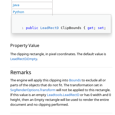
Java
Python
public
LeadRectD
 ClipBounds { 
get
; 
set
; } 
Property Value
The clipping rectangle, in pixel coordinates. The default value is
LeadRectD.Empty
.
Remarks
The engine will apply this clipping into
Bounds
to exclude all or
parts of the objects that do not fit. The transformation set in
SvgRenderOptions.Transform
will not be applied to this rectangle.
If this value is an empty
Leadtools.LeadRectD
or has 0 width and 0
height, then an Empty rectangle will be used to render the entire
document and no clipping performed.