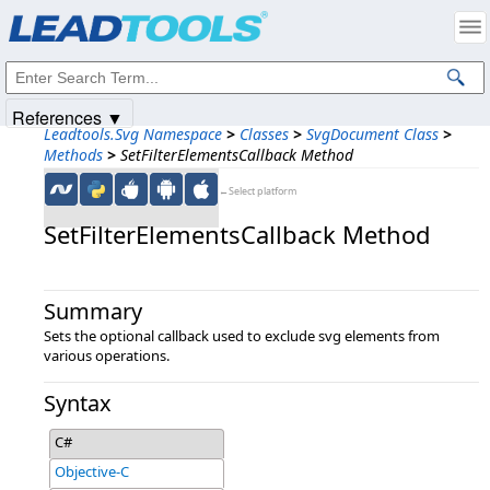
Products
|
Support
|
Contact Us
|
Intellectual Property Notices
© 1991-2025
Apryse Sofware Corp.
All Rights Reserved.
References ▼
Leadtools.Svg Namespace
>
Classes
>
SvgDocument Class
>
Methods
>
SetFilterElementsCallback Method
←Select platform
SetFilterElementsCallback Method
Summary
Sets the optional callback used to exclude svg elements from
various operations.
Syntax
C#
Objective-C