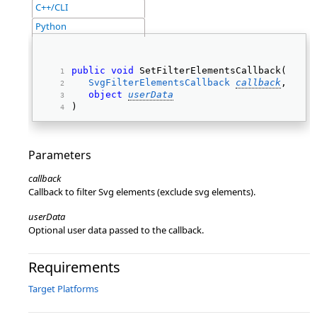
C++/CLI
Python
public
void
 SetFilterElementsCallback( 
SvgFilterElementsCallback
callback
, 
object
userData
) 
Parameters
callback
Callback to filter Svg elements (exclude svg elements).
userData
Optional user data passed to the callback.
Requirements
Target Platforms