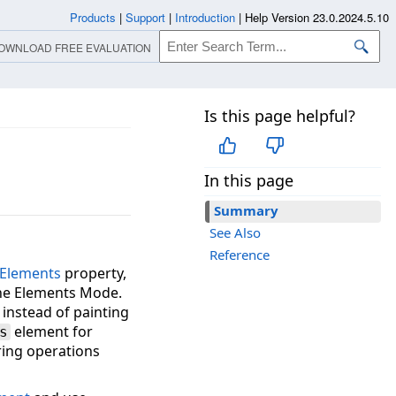
Products
|
Support
|
Introduction
|
Help Version 23.0.2024.5.10
OWNLOAD FREE EVALUATION
Is this page helpful?
e
In this page
Summary
See Also
Reference
Elements
property,
 the Elements Mode.
instead of painting
element for
s
ering operations