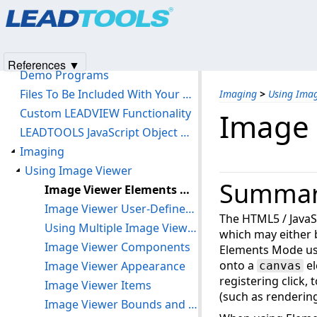
Products
|
Support
|
Contact Us
|
Intellectual Property No
Getting Started
© 1991-2025
Apryse Sofware Corp.
All Rights Reserved.
LEADTOOLS HTML5 Browser Support
LEADTOOLS Software License Agreement
References ▼
Demo Programs
Files To Be Included With Your Application
Imaging
>
Using Ima
Custom LEADVIEW Functionality
Image 
LEADTOOLS JavaScript Object Model
Imaging
Using Image Viewer
Summa
Image Viewer Elements Mode
Image Viewer User-Defined HTML Display
The HTML5 / JavaS
Using Multiple Image Viewers In Your Application
which may either
Image Viewer Components
Elements Mode use
onto a
el
Image Viewer Appearance
canvas
registering click,
Image Viewer Items
(such as renderin
Image Viewer Bounds and Transform