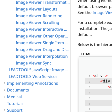
When using Elemen
Image Viewer Transformation
default browser pa
Image Viewer Layouts
See the
Image Vie
Image Viewer Rendering
Image Viewer Scrolling
For a complete ex
installation. The
Image Viewer Interactive Modes
default.
Image Viewer Other Operations
Image Viewer Single Item Mode
Below is the hiera
Image Viewer Drag and Drop
HTML
Image Viewer Interpolation
Image Viewer Sync
LEADTOOLS JavaScript Image Processing
<
div 
>
LEADTOOLS Web Services
<
div
Implementing Annotations
<
Documents
Medical
Tutorials
Support