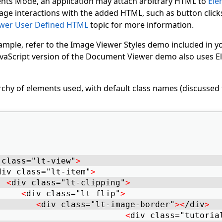
ts Mode, an application may attach arbitrary HTML to
Ele
ge interactions with the added HTML, such as button clicks
wer User Defined HTML
topic for more information.
ample, refer to the Image Viewer Styles demo included in
 JavaScript version of the Document Viewer demo also uses
rchy of elements used, with default class names (discussed 
 class="lt-view"
>
div class="lt-item"
>
<
div class="lt-clipping"
>
<
div class="lt-flip"
>
<
div class="lt-image-border"
>
<
/div
>
<
div class="tutoria