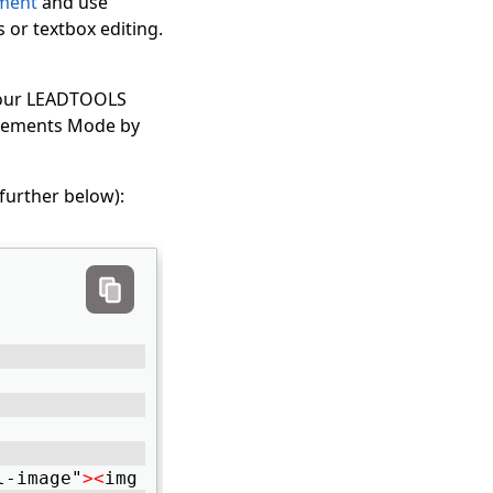
ment
and use
 or textbox editing.
 your LEADTOOLS
 Elements Mode by
further below):
l-image"
>
<
img class="lt-backimage" /
>
<
/div
>