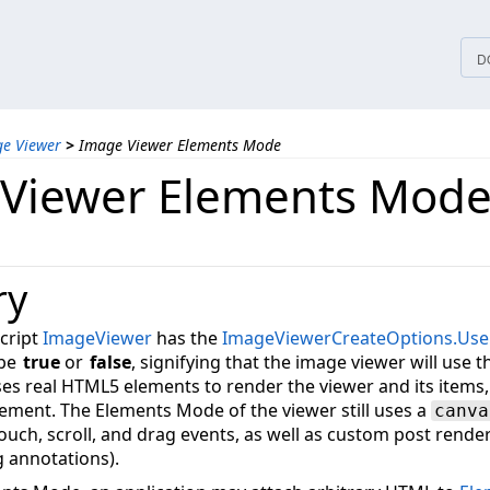
tices
D
ge Viewer
>
Image Viewer Elements Mode
Viewer Elements Mod
ry
cript
ImageViewer
has the
ImageViewerCreateOptions.Use
 be
true
or
false
, signifying that the image viewer will use
s real HTML5 elements to render the viewer and its items, 
ement. The Elements Mode of the viewer still uses a
canva
 touch, scroll, and drag events, as well as custom post rend
g annotations).