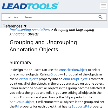
Products
|
Support
|
Contact Us
|
Intellectual Property Notices
© 1991-2025
Apryse Sofware Corp.
All Rights Reserved.
References ▼
Implementing Annotations
>
Grouping and Ungrouping
Annotation Objects
Grouping and Ungrouping
Annotation Objects
Summary
In design mode, users can use the
AnnSelectionObject
to select
one or more objects. Calling
Group
will group all of the objects in
the
SelectedObjects
property into an
AnnGroupObject
. From that
point on, all of the objects in the group are acted on as one object.
If you select one object, all objects in the group become selected. If
you select the group and edit it, you are editing all objects in the
group. For instance, if you change the
Fill
property for the
AnnGroupObject
, it will enumerate all objects in the group and set
the
Fill
property for each object that has its
SupportsFill
property