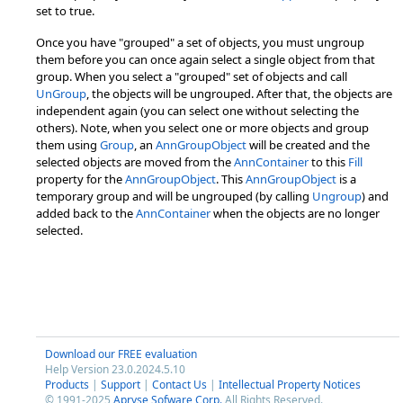
set to true.
Once you have "grouped" a set of objects, you must ungroup
them before you can once again select a single object from that
group. When you select a "grouped" set of objects and call
UnGroup
, the objects will be ungrouped. After that, the objects are
independent again (you can select one without selecting the
others). Note, when you select one or more objects and group
them using
Group
, an
AnnGroupObject
will be created and the
selected objects are moved from the
AnnContainer
to this
Fill
property for the
AnnGroupObject
. This
AnnGroupObject
is a
temporary group and will be ungrouped (by calling
Ungroup
) and
added back to the
AnnContainer
when the objects are no longer
selected.
Download our FREE evaluation
Help Version 23.0.2024.5.10
Products
|
Support
|
Contact Us
|
Intellectual Property Notices
© 1991-2025
Apryse Sofware Corp.
All Rights Reserved.