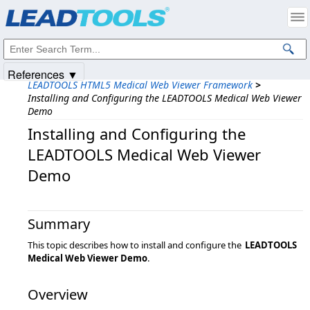
Products
|
Support
|
Contact Us
|
Intellectual Property Notices
© 1991-2025
Apryse Sofware Corp.
All Rights Reserved.
References ▼
LEADTOOLS HTML5 Medical Web Viewer Framework
>
Installing and Configuring the LEADTOOLS Medical Web Viewer
Demo
Installing and Configuring the
LEADTOOLS Medical Web Viewer
Demo
Summary
This topic describes how to install and configure the
LEADTOOLS
Medical Web Viewer Demo
.
Overview