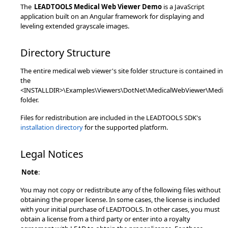
The
LEADTOOLS Medical Web Viewer Demo
is a JavaScript
application built on an Angular framework for displaying and
leveling extended grayscale images.
Directory Structure
The entire medical web viewer's site folder structure is contained in
the
<INSTALLDIR>\Examples\Viewers\DotNet\MedicalWebViewer\Medi
folder.
Files for redistribution are included in the LEADTOOLS SDK's
installation directory
for the supported platform.
Legal Notices
Note
:
You may not copy or redistribute any of the following files without
obtaining the proper license. In some cases, the license is included
with your initial purchase of LEADTOOLS. In other cases, you must
obtain a license from a third party or enter into a royalty