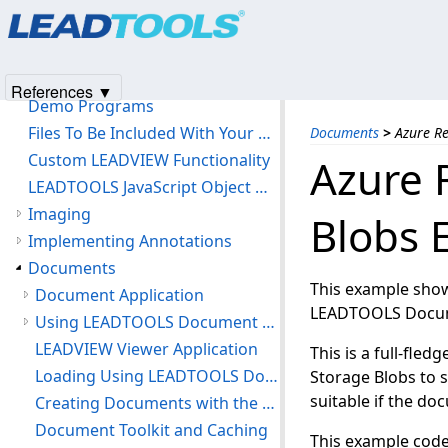
Products
|
Support
|
Contact Us
|
Intellectual Property No
Getting Started
© 1991-2025
Apryse Sofware Corp.
All Rights Reserved.
LEADTOOLS HTML5 Browser Support
LEADTOOLS Software License Agreement
References ▼
Demo Programs
Files To Be Included With Your Application
Documents
>
Azure R
Custom LEADVIEW Functionality
Azure 
LEADTOOLS JavaScript Object Model
Imaging
Blobs 
Implementing Annotations
Documents
This example show
Document Application
LEADTOOLS Docum
Using LEADTOOLS Document Viewer
LEADVIEW Viewer Application
This is a full-fle
Loading Using LEADTOOLS Document Library
Storage Blobs to s
suitable if the do
Creating Documents with the LEADTOOLS Document Library
Document Toolkit and Caching
This example code