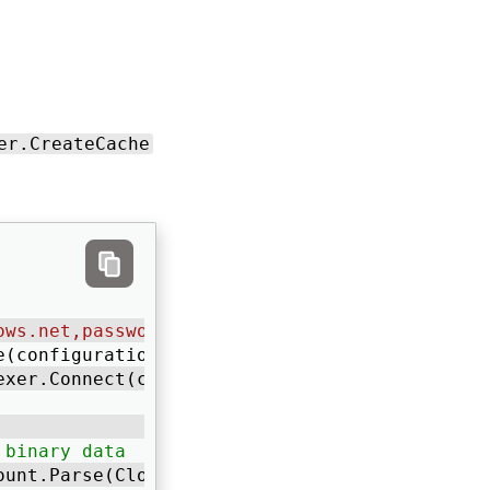
er.CreateCache
ows.net,password=your-password"
; 
e(configuration); 
exer.Connect(configurationOptions); 
 binary data
ount.Parse(CloudConfigurationManager.GetSetti