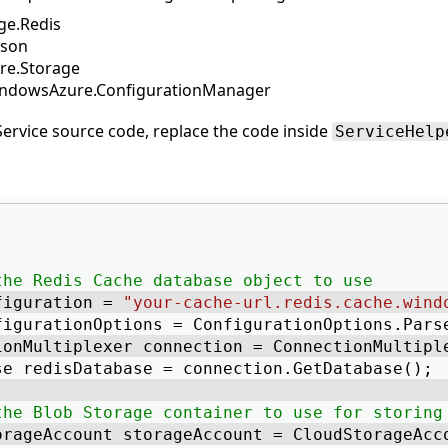
ge.Redis
Json
e.Storage
indowsAzure.ConfigurationManager
ervice source code, replace the code inside
ServiceHelp
the Redis Cache database object to use
figuration = 
"your-cache-url.redis.cache.wind
figurationOptions = ConfigurationOptions.Pars
ionMultiplexer connection = ConnectionMultipl
se redisDatabase = connection.GetDatabase(); 
the Blob Storage container to use for storing
orageAccount storageAccount = CloudStorageAcc