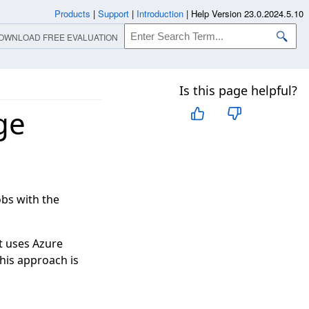
Products
|
Support
|
Introduction
|
Help Version 23.0.2024.5.10
OWNLOAD FREE EVALUATION
Is this page helpful?
ge
bs with the
It uses Azure
This approach is