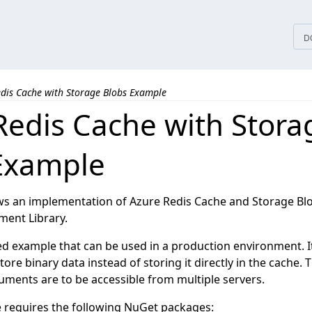
tices
D
edis Cache with Storage Blobs Example
Redis Cache with Stora
Example
s an implementation of Azure Redis Cache and Storage Blo
ent Library.
dged example that can be used in a production environment. 
tore binary data instead of storing it directly in the cache. 
cuments are to be accessible from multiple servers.
 requires the following NuGet packages: