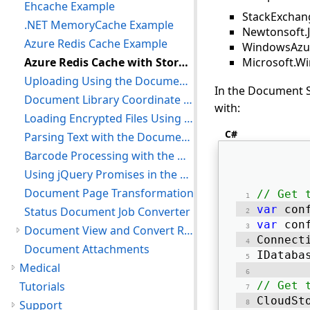
Ehcache Example
StackExchan
.NET MemoryCache Example
Newtonsoft.
Azure Redis Cache Example
WindowsAzur
Azure Redis Cache with Storage Blobs Example
Microsoft.W
Uploading Using the Document Library
In the Document S
Document Library Coordinate System
with:
Loading Encrypted Files Using the Document Library
C#
Parsing Text with the Document Library
Barcode Processing with the Document Library
Using jQuery Promises in the Document Library
Document Page Transformation
// Get 
var
 con
Status Document Job Converter
var
 con
Document View and Convert Redaction
Connect
Document Attachments
IDataba
Medical
Tutorials
// Get 
CloudSt
Support