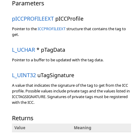
Parameters
pICCPROFILEEXT
pICCProfile
Pointer to the
ICCPROFILEEXT
structure that contains the tag to
get.
L_UCHAR
* pTagData
Pointer to a buffer to be updated with the tag data.
L_UINT32
uTagSignature
A value that indicates the signature of the tag to get from the ICC
profile. Possible values include private tags and the values listed in
ICCTAGSIGNATURE. Signatures of private tags must be registered
with the ICC.
Returns
Value
Meaning