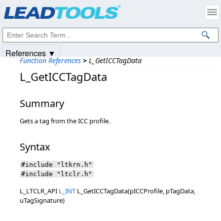
Products
|
Support
|
Contact Us
|
Intellectual Property Notices
© 1991-2025
Apryse Sofware Corp.
All Rights Reserved.
References ▼
Function References
>
L_GetICCTagData
L_GetICCTagData
Summary
Gets a tag from the ICC profile.
Syntax
#include "ltkrn.h"
#include "ltclr.h"
L_LTCLR_API
L_INT
L_GetICCTagData(pICCProfile, pTagData,
uTagSignature)