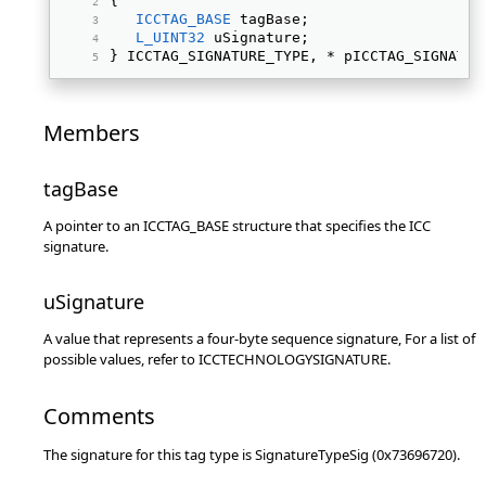
{ 
ICCTAG_BASE
 tagBase; 
L_UINT32
 uSignature; 
} ICCTAG_SIGNATURE_TYPE, * pICCTAG_SIGNATUR
Members
tagBase
A pointer to an ICCTAG_BASE structure that specifies the ICC
signature.
uSignature
A value that represents a four-byte sequence signature, For a list of
possible values, refer to ICCTECHNOLOGYSIGNATURE.
Comments
The signature for this tag type is SignatureTypeSig (0x73696720).