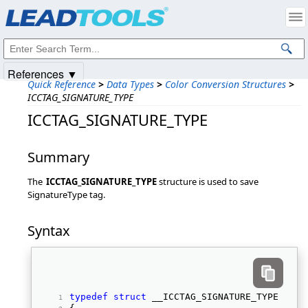
Products
|
Support
|
Contact Us
|
Intellectual Property Notices
© 1991-2025
Apryse Sofware Corp.
All Rights Reserved.
References ▼
Quick Reference
>
Data Types
>
Color Conversion Structures
>
ICCTAG_SIGNATURE_TYPE
ICCTAG_SIGNATURE_TYPE
Summary
The
ICCTAG_SIGNATURE_TYPE
structure is used to save
SignatureType tag.
Syntax
typedef
struct
 __ICCTAG_SIGNATURE_TYPE 