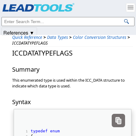
Products
|
Support
|
Contact Us
|
Intellectual Property Notices
© 1991-2025
Apryse Sofware Corp.
All Rights Reserved.
References ▼
Quick Reference
>
Data Types
>
Color Conversion Structures
>
ICCDATATYPEFLAGS
ICCDATATYPEFLAGS
Summary
This enumerated type is used within the ICC_DATA structure to
indicate which data type is used.
Syntax
typedef
enum