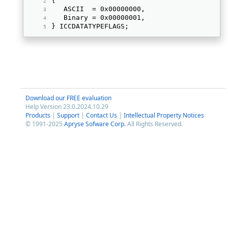
{ 
   ASCII  = 0x00000000, 
   Binary = 0x00000001, 
} ICCDATATYPEFLAGS; 
Download our FREE evaluation
Help Version 23.0.2024.10.29
Products
|
Support
|
Contact Us
|
Intellectual Property Notices
© 1991-2025
Apryse Sofware Corp.
All Rights Reserved.