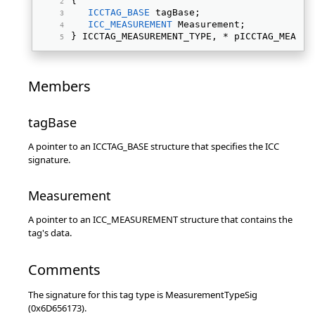
{ 
ICCTAG_BASE
 tagBase; 
ICC_MEASUREMENT
 Measurement; 
} ICCTAG_MEASUREMENT_TYPE, * pICCTAG_MEASUR
Members
tagBase
A pointer to an ICCTAG_BASE structure that specifies the ICC
signature.
Measurement
A pointer to an ICC_MEASUREMENT structure that contains the
tag's data.
Comments
The signature for this tag type is MeasurementTypeSig
(0x6D656173).