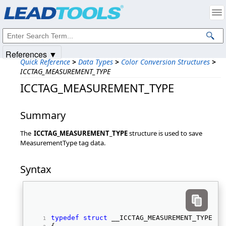
Products
|
Support
|
Contact Us
|
Intellectual Property Notices
© 1991-2025
Apryse Sofware Corp.
All Rights Reserved.
References ▼
Quick Reference
>
Data Types
>
Color Conversion Structures
>
ICCTAG_MEASUREMENT_TYPE
ICCTAG_MEASUREMENT_TYPE
Summary
The
ICCTAG_MEASUREMENT_TYPE
structure is used to save
MeasurementType tag data.
Syntax
typedef
struct
 __ICCTAG_MEASUREMENT_TYPE 