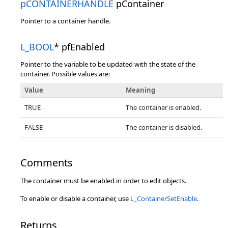
pCONTAINERHANDLE
pContainer
Pointer to a container handle.
L_BOOL
* pfEnabled
Pointer to the variable to be updated with the state of the
container. Possible values are:
Value
Meaning
TRUE
The container is enabled.
FALSE
The container is disabled.
Comments
The container must be enabled in order to edit objects.
To enable or disable a container, use
L_ContainerSetEnable
.
Returns