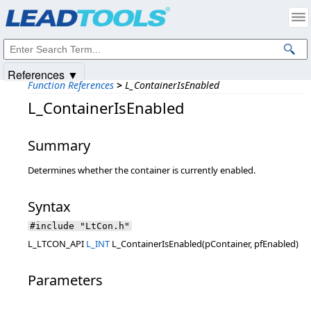
Products
|
Support
|
Contact Us
|
Intellectual Property Notices
© 1991-2025
Apryse Sofware Corp.
All Rights Reserved.
References ▼
Function References
>
L_ContainerIsEnabled
L_ContainerIsEnabled
Summary
Determines whether the container is currently enabled.
Syntax
#include "LtCon.h"
L_LTCON_API
L_INT
L_ContainerIsEnabled(pContainer, pfEnabled)
Parameters