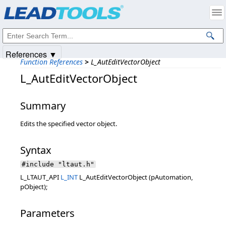
Products
|
Support
|
Contact Us
|
Intellectual Property Notices
© 1991-2025
Apryse Sofware Corp.
All Rights Reserved.
References ▼
Function References
>
L_AutEditVectorObject
L_AutEditVectorObject
Summary
Edits the specified vector object.
Syntax
#include "ltaut.h"
L_LTAUT_API
L_INT
L_AutEditVectorObject (pAutomation,
pObject);
Parameters