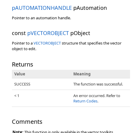
pAUTOMATIONHANDLE
pAutomation
Pointer to an automation handle.
const
pVECTOROBJECT
pObject
Pointer to a
VECTOROBJECT
structure that specifies the vector
object to edit.
Returns
Value
Meaning
SUCCESS
The function was successful.
< 1
An error occurred. Refer to
Return Codes
.
Comments
Note:
This function is only available in the vector toolkits.