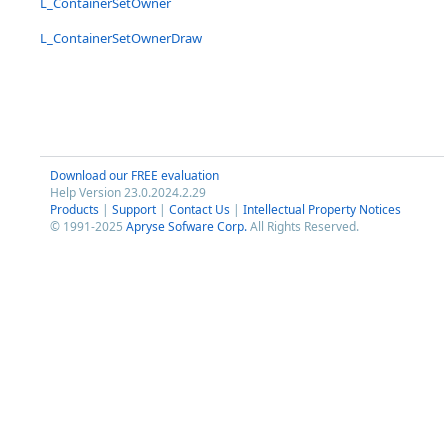
L_ContainerSetOwner
L_ContainerSetOwnerDraw
Download our FREE evaluation
Help Version 23.0.2024.2.29
Products
|
Support
|
Contact Us
|
Intellectual Property Notices
© 1991-2025
Apryse Sofware Corp.
All Rights Reserved.