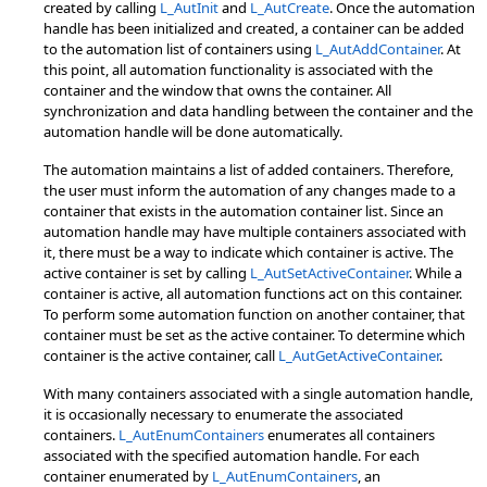
created by calling
L_AutInit
and
L_AutCreate
. Once the automation
handle has been initialized and created, a container can be added
to the automation list of containers using
L_AutAddContainer
. At
this point, all automation functionality is associated with the
container and the window that owns the container. All
synchronization and data handling between the container and the
automation handle will be done automatically.
The automation maintains a list of added containers. Therefore,
the user must inform the automation of any changes made to a
container that exists in the automation container list. Since an
automation handle may have multiple containers associated with
it, there must be a way to indicate which container is active. The
active container is set by calling
L_AutSetActiveContainer
. While a
container is active, all automation functions act on this container.
To perform some automation function on another container, that
container must be set as the active container. To determine which
container is the active container, call
L_AutGetActiveContainer
.
With many containers associated with a single automation handle,
it is occasionally necessary to enumerate the associated
containers.
L_AutEnumContainers
enumerates all containers
associated with the specified automation handle. For each
container enumerated by
L_AutEnumContainers
, an