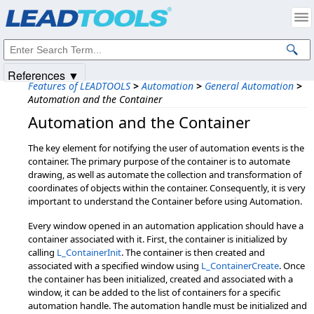
Products
|
Support
|
Contact Us
|
Intellectual Property Notices
© 1991-2025
Apryse Sofware Corp.
All Rights Reserved.
References ▼
Features of LEADTOOLS
>
Automation
>
General Automation
>
Automation and the Container
Automation and the Container
The key element for notifying the user of automation events is the
container. The primary purpose of the container is to automate
drawing, as well as automate the collection and transformation of
coordinates of objects within the container. Consequently, it is very
important to understand the Container before using Automation.
Every window opened in an automation application should have a
container associated with it. First, the container is initialized by
calling
L_ContainerInit
. The container is then created and
associated with a specified window using
L_ContainerCreate
. Once
the container has been initialized, created and associated with a
window, it can be added to the list of containers for a specific
automation handle. The automation handle must be initialized and