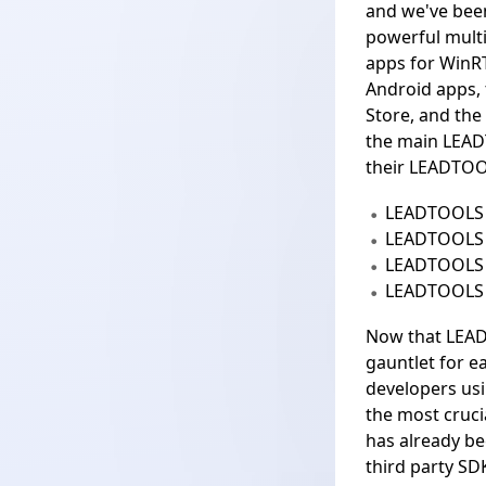
and we've been
powerful multi
apps for
WinR
Android apps, 
Store, and the
the
main LEAD
their LEADTOO
LEADTOOLS 
LEADTOOLS
LEADTOOLS 
LEADTOOLS 
Now that LEAD
gauntlet for 
developers us
the most crucia
has already be
third party SD