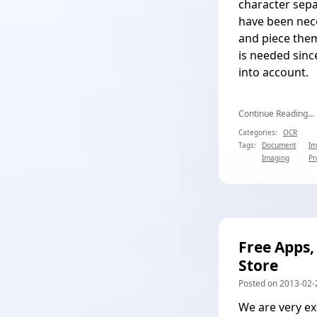
character sep
have been nece
and piece them
is needed sinc
into account.
Continue Reading...
Categories:
OCR
Tags:
Document
I
Imaging
Pr
Free Apps,
Store
Posted on 2013-02-
We are very ex