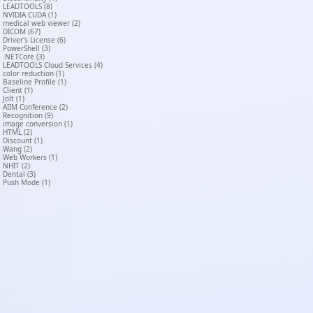
LEADTOOLS (8)
NVIDIA CUDA (1)
medical web viewer (2)
DICOM (67)
Driver's License (6)
PowerShell (3)
.NETCore (3)
LEADTOOLS Cloud Services (4)
color reduction (1)
Baseline Profile (1)
Client (1)
Jolt (1)
AIIM Conference (2)
Recognition (9)
image conversion (1)
HTML (2)
Discount (1)
Wang (2)
Web Workers (1)
NHIT (2)
Dental (3)
Push Mode (1)