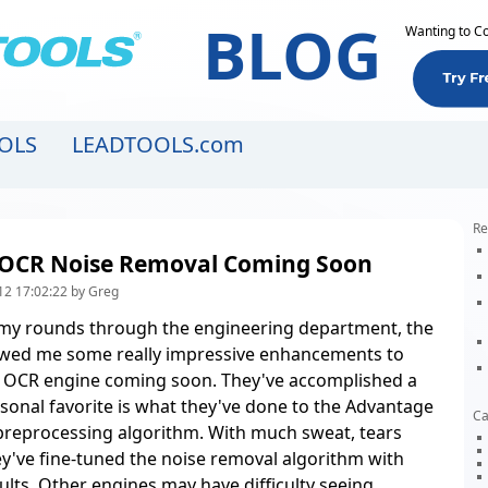
BLOG
Wanting to C
OLS
LEADTOOLS.com
Re
OCR Noise Removal Coming Soon
12 17:02:22 by Greg
my rounds through the engineering department, the
ed me some really impressive enhancements to
 OCR engine coming soon. They've accomplished a
rsonal favorite is what they've done to the Advantage
Ca
preprocessing algorithm. With much sweat, tears
ey've fine-tuned the noise removal algorithm with
ults. Other engines may have difficulty seeing