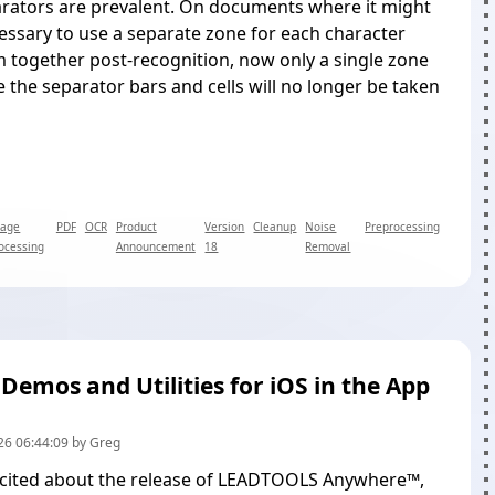
arators are prevalent. On documents where it might
ssary to use a separate zone for each character
 together post-recognition, now only a single zone
e the separator bars and cells will no longer be taken
mage
PDF
OCR
Product
Version
Cleanup
Noise
Preprocessing
ocessing
Announcement
18
Removal
 Demos and Utilities for iOS in the App
26 06:44:09 by Greg
cited about the
release of LEADTOOLS Anywhere™
,