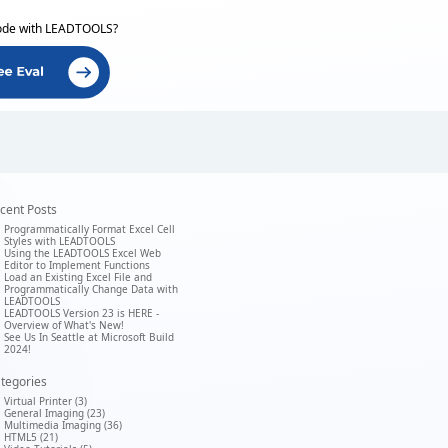
ode with LEADTOOLS?
cent Posts
Programmatically Format Excel Cell
Styles with LEADTOOLS
Using the LEADTOOLS Excel Web
Editor to Implement Functions
Load an Existing Excel File and
Programmatically Change Data with
LEADTOOLS
LEADTOOLS Version 23 is HERE -
Overview of What's New!
See Us In Seattle at Microsoft Build
2024!
tegories
Virtual Printer (3)
General Imaging (23)
Multimedia Imaging (36)
HTML5 (21)