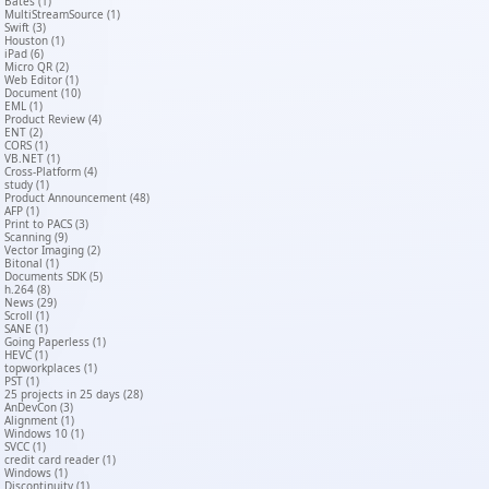
Bates (1)
MultiStreamSource (1)
Swift (3)
Houston (1)
iPad (6)
Micro QR (2)
Web Editor (1)
Document (10)
EML (1)
Product Review (4)
ENT (2)
CORS (1)
VB.NET (1)
Cross-Platform (4)
study (1)
Product Announcement (48)
AFP (1)
Print to PACS (3)
Scanning (9)
Vector Imaging (2)
Bitonal (1)
Documents SDK (5)
h.264 (8)
News (29)
Scroll (1)
SANE (1)
Going Paperless (1)
HEVC (1)
topworkplaces (1)
PST (1)
25 projects in 25 days (28)
AnDevCon (3)
Alignment (1)
Windows 10 (1)
SVCC (1)
credit card reader (1)
Windows (1)
Discontinuity (1)