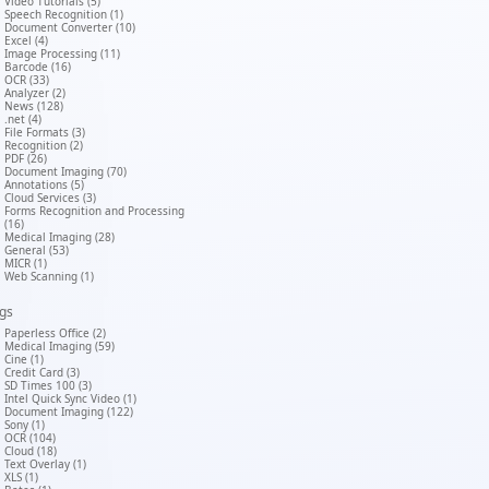
Video Tutorials (5)
Speech Recognition (1)
Document Converter (10)
Excel (4)
Image Processing (11)
Barcode (16)
OCR (33)
Analyzer (2)
News (128)
.net (4)
File Formats (3)
Recognition (2)
PDF (26)
Document Imaging (70)
Annotations (5)
Cloud Services (3)
Forms Recognition and Processing
(16)
Medical Imaging (28)
General (53)
MICR (1)
Web Scanning (1)
gs
Paperless Office (2)
Medical Imaging (59)
Cine (1)
Credit Card (3)
SD Times 100 (3)
Intel Quick Sync Video (1)
Document Imaging (122)
Sony (1)
OCR (104)
Cloud (18)
Text Overlay (1)
XLS (1)