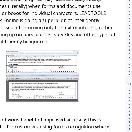
nes (literally) when forms and documents use
 or boxes for individual characters. LEADTOOLS
Engine is doing a superb job at intelligently
oise and returning only the text of interest, rather
ung up on bars, dashes, speckles and other types of
uld simply be ignored.
Ta
 obvious benefit of improved accuracy, this is
pful for customers using forms recognition where