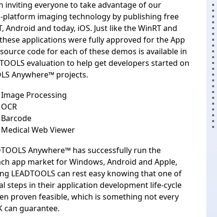
 inviting everyone to take advantage of our
-platform imaging technology by publishing free
T
,
Android
and today, iOS. Just like the WinRT and
these applications were fully approved for the App
 source code for each of these demos is available in
TOOLS evaluation
to help get developers started on
LS Anywhere™ projects.
Image Processing
 OCR
Barcode
Medical Web Viewer
TOOLS Anywhere™ has successfully run the
each app market for Windows, Android and Apple,
ing LEADTOOLS can rest easy knowing that one of
l steps in their application development life-cycle
en proven feasible, which is something not every
K can guarantee.