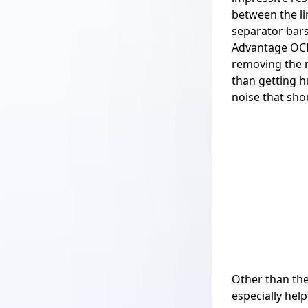
between the li
separator bars
Advantage OCR 
removing the n
than getting h
noise that sho
Other than the
especially hel