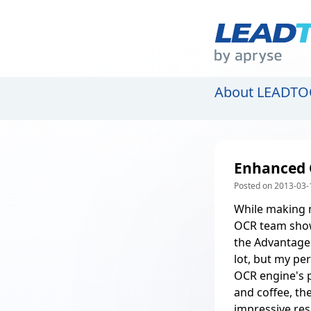
About LEADTO
Enhanced 
Posted on 2013-03-
While making 
OCR team show
the Advantage
lot, but my pe
OCR engine's 
and coffee, th
impressive res