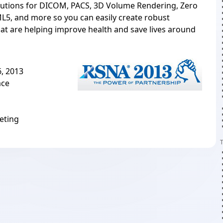
utions for DICOM, PACS, 3D Volume Rendering, Zero
L5, and more so you can easily create robust
hat are helping improve health and save lives around
, 2013
ace
eting