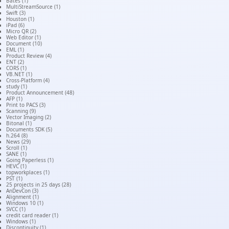
Bates (1)
MultiStreamSource (1)
Swift (3)
Houston (1)
iPad (6)
Micro QR (2)
Web Editor (1)
Document (10)
EML (1)
Product Review (4)
ENT (2)
CORS (1)
VB.NET (1)
Cross-Platform (4)
study (1)
Product Announcement (48)
AFP (1)
Print to PACS (3)
Scanning (9)
Vector Imaging (2)
Bitonal (1)
Documents SDK (5)
h.264 (8)
News (29)
Scroll (1)
SANE (1)
Going Paperless (1)
HEVC (1)
topworkplaces (1)
PST (1)
25 projects in 25 days (28)
AnDevCon (3)
Alignment (1)
Windows 10 (1)
SVCC (1)
credit card reader (1)
Windows (1)
Discontinuity (1)