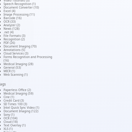
Video Tutorials (5)
Speech Recognition (1)
Document Converter (10)
Excel (4)
Image Processing (11)
Barcode (16)
OCR (33)
Analyzer (2)
News (128)
.net (4)
File Formats (3)
Recognition (2)
PDF (26)
Document Imaging (70)
Annotations (5)
Cloud Services (3)
Forms Recognition and Processing
(16)
Medical Imaging (28)
General (53)
MICR (1)
Web Scanning (1)
Tags
Paperless Office (2)
Medical Imaging (59)
Cine (1)
Credit Card (3)
SD Times 100 (3)
Intel Quick Sync Video (1)
Document Imaging (122)
Sony (1)
OCR (104)
Cloud (18)
Text Overlay (1)
XLS (1)