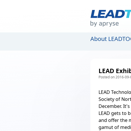
About LEADTO
LEAD Exhib
Posted on 2016-09-
LEAD Technolog
Society of Nor
December. It's
LEAD gets to b
and offer the 
gamut of
medi