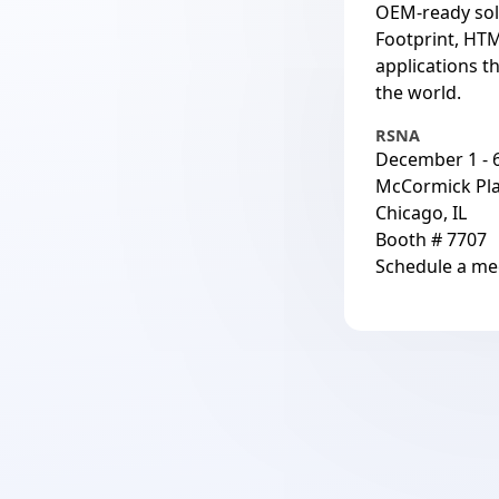
OEM-ready sol
Footprint, HTM
applications t
the world.
RSNA
December 1 - 6
McCormick Pl
Chicago, IL
Booth # 7707
Schedule a me