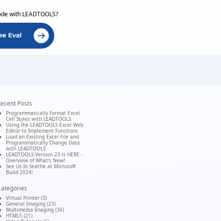
ode with LEADTOOLS?
ecent Posts
Programmatically Format Excel
Cell Styles with LEADTOOLS
Using the LEADTOOLS Excel Web
Editor to Implement Functions
Load an Existing Excel File and
Programmatically Change Data
with LEADTOOLS
LEADTOOLS Version 23 is HERE -
Overview of What's New!
See Us In Seattle at Microsoft
Build 2024!
ategories
Virtual Printer (3)
General Imaging (23)
Multimedia Imaging (36)
HTML5 (21)