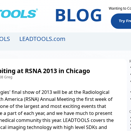
BLOG
Wanting to C
OLS
LEADTOOLS.com
R
iting at RSNA 2013 in Chicago
08 Greg
ies' final show of 2013 will be at the Radiological
th America (RSNA) Annual Meeting the first week of
 one of the largest and most exciting events that
C
e a part of each year, and we have much to present
medical community this year. LEADTOOLS covers the
cal imaging technology
with high level SDKs and