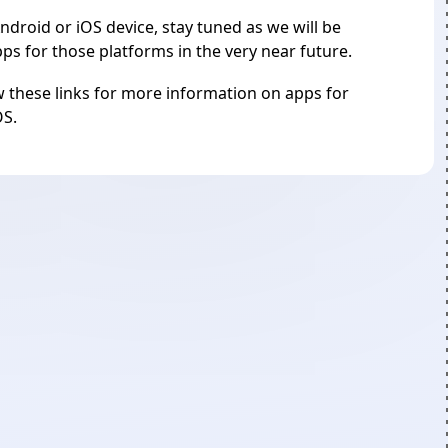
ndroid or iOS device, stay tuned as we will be
s for those platforms in the very near future.
 these links for more information on apps for
OS
.