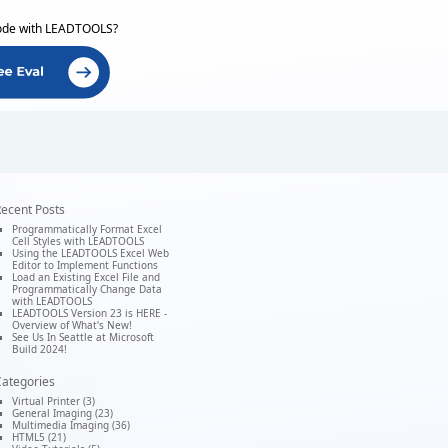
ode with LEADTOOLS?
ecent Posts
Programmatically Format Excel
Cell Styles with LEADTOOLS
Using the LEADTOOLS Excel Web
Editor to Implement Functions
Load an Existing Excel File and
Programmatically Change Data
with LEADTOOLS
LEADTOOLS Version 23 is HERE -
Overview of What's New!
See Us In Seattle at Microsoft
Build 2024!
ategories
Virtual Printer (3)
General Imaging (23)
Multimedia Imaging (36)
HTML5 (21)