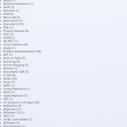
Bates (1)
MultiStreamSource (1)
Swift (3)
Houston (1)
iPad (6)
Micro QR (2)
Web Editor (1)
Document (10)
EML (1)
Product Review (4)
ENT (2)
CORS (1)
VB.NET (1)
Cross-Platform (4)
study (1)
Product Announcement (48)
AFP (1)
Print to PACS (3)
Scanning (9)
Vector Imaging (2)
Bitonal (1)
Documents SDK (5)
h.264 (8)
News (29)
Scroll (1)
SANE (1)
Going Paperless (1)
HEVC (1)
topworkplaces (1)
PST (1)
25 projects in 25 days (28)
AnDevCon (3)
Alignment (1)
Windows 10 (1)
SVCC (1)
credit card reader (1)
Windows (1)
Discontinuity (1)