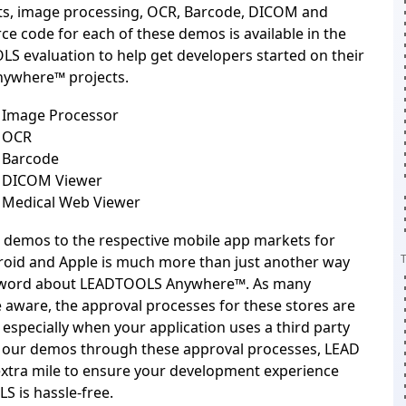
ts, image processing, OCR, Barcode, DICOM and
ce code for each of these demos is available in the
LS evaluation
to help get developers started on their
ywhere™ projects.
Image Processor
 OCR
Barcode
 DICOM Viewer
Medical Web Viewer
 demos to the respective mobile app markets for
oid and Apple is much more than just another way
e word about LEADTOOLS Anywhere™. As many
 aware, the approval processes for these stores are
, especially when your application uses a third party
g our demos through these approval processes, LEAD
extra mile to ensure your development experience
 is hassle-free.