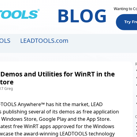
BLOG
Wanting to C
OLS
LEADTOOLS.com
R
 Demos and Utilities for WinRT in the
tore
17 Greg
TOOLS Anywhere™ has hit the market
, LEAD
s publishing several of its demos as free application
C
the Windows Store, Google Play and the App Store.
 latest free WinRT apps approved for the Windows
owcase the award-winning LEADTOOLS technology