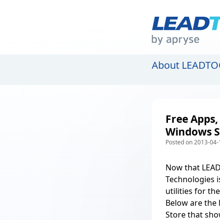
About LEADTO
Free Apps,
Windows S
Posted on 2013-04-
Now that
LEAD
Technologies i
utilities for 
Below are the
Store that sh