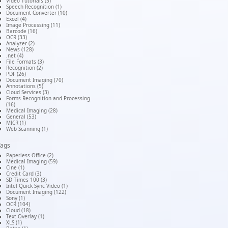
Video Tutorials (5)
Speech Recognition (1)
Document Converter (10)
Excel (4)
Image Processing (11)
Barcode (16)
OCR (33)
Analyzer (2)
News (128)
.net (4)
File Formats (3)
Recognition (2)
PDF (26)
Document Imaging (70)
Annotations (5)
Cloud Services (3)
Forms Recognition and Processing
(16)
Medical Imaging (28)
General (53)
MICR (1)
Web Scanning (1)
Tags
Paperless Office (2)
Medical Imaging (59)
Cine (1)
Credit Card (3)
SD Times 100 (3)
Intel Quick Sync Video (1)
Document Imaging (122)
Sony (1)
OCR (104)
Cloud (18)
Text Overlay (1)
XLS (1)