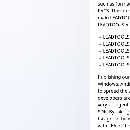
such as forma
PACS. The sour
main LEADTOO
LEADTOOLS An
LEADTOOLS 
LEADTOOLS
LEADTOOLS 
LEADTOOLS
LEADTOOLS 
Publishing our
Windows, Andr
to spread th
developers are
very stringent
SDK. By takin
has gone the 
with LEADTOOLS