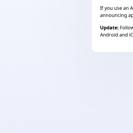
If you use an A
announcing app
Update:
Follow
Android and
i