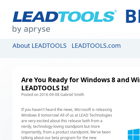
B
About LEADTOOLS
LEADTOOLS.com
Are You Ready for Windows 8 and W
LEADTOOLS Is!
Posted on 2016-09-08 Gabriel Smith
If you haven't heard the news, Microsoft is releasing
Windows 8 tomorrow! All of us at LEAD Technologies
are very excited about this release both from a
nerdy, technology-loving standpiont but more
importantly, from a product standpoint. We've been
talking about our
beta program
for the new