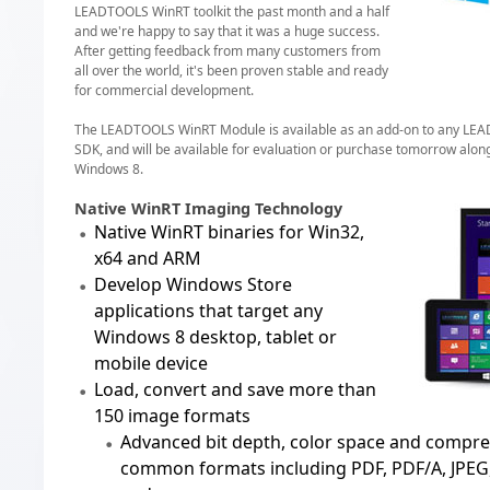
LEADTOOLS WinRT toolkit the past month and a half
and we're happy to say that it was a huge success.
After getting feedback from many customers from
all over the world, it's been proven stable and ready
for commercial development.
The LEADTOOLS WinRT Module is available as an add-on to any L
SDK, and will be available for evaluation or purchase tomorrow along
Windows 8.
Native WinRT Imaging Technology
Native WinRT binaries for Win32,
x64 and ARM
Develop Windows Store
applications that target any
Windows 8 desktop, tablet or
mobile device
Load, convert and save more than
150 image formats
Advanced bit depth, color space and compre
common formats including
PDF, PDF/A
,
JPEG