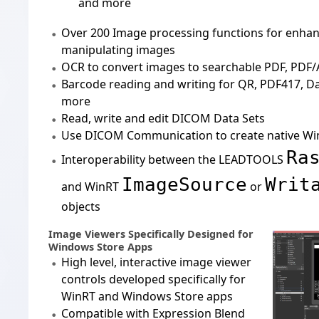
and more
Over
200 Image processing
functions for enhan
manipulating images
OCR
to convert images to searchable PDF, PDF/
Barcode
reading and writing for QR, PDF417, D
more
Read, write and edit
DICOM Data Sets
Use
DICOM Communication
to create native W
Ra
Interoperability between the LEADTOOLS
ImageSource
Writ
and WinRT
or
objects
Image Viewers Specifically Designed for
Windows Store Apps
High level, interactive image viewer
controls developed specifically for
WinRT and Windows Store apps
Compatible with
Expression Blend