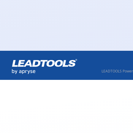
LEADTOOLS Powere