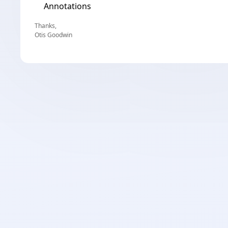
Annotations
Thanks,
Otis Goodwin