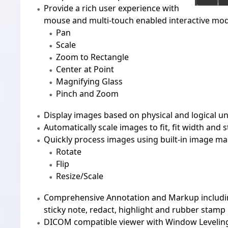
Provide a rich user experience with
mouse and multi-touch enabled interactive mo
Pan
Scale
Zoom to Rectangle
Center at Point
Magnifying Glass
Pinch and Zoom
Display images based on physical and logical un
Automatically scale images to fit, fit width and s
Quickly process images using built-in image ma
Rotate
Flip
Resize/Scale
Comprehensive
Annotation and Markup
includi
sticky note, redact, highlight and rubber stamp
DICOM
compatible viewer with Window Leveli