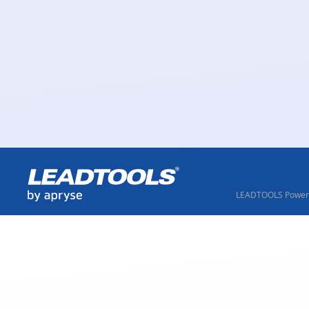
LEADTOOLS Powere