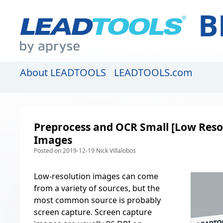
B
About LEADTOOLS
LEADTOOLS.com
Preprocess and OCR Small [Low Reso
Images
Posted on 2019-12-19 Nick Villalobos
Low-resolution images can come
from a variety of sources, but the
most common source is probably
screen capture. Screen capture