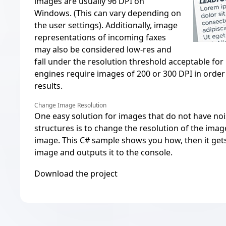
images are usually 96 DPI on
Windows. (This can vary depending on
the user settings). Additionally, image
representations of incoming faxes
may also be considered low-res and
fall under the resolution threshold acceptable for
engines require images of 200 or 300 DPI in order
results.
Change Image Resolution
One easy solution for images that do not have no
structures is to change the resolution of the ima
image. This C# sample shows you how, then it gets
image and outputs it to the console.
Download the project