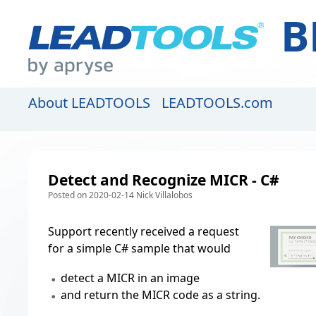
B
About LEADTOOLS
LEADTOOLS.com
Detect and Recognize MICR - C#
Posted on 2020-02-14 Nick Villalobos
Support recently received a request
for a simple C# sample that would
detect a MICR in an image
and return the MICR code as a string.