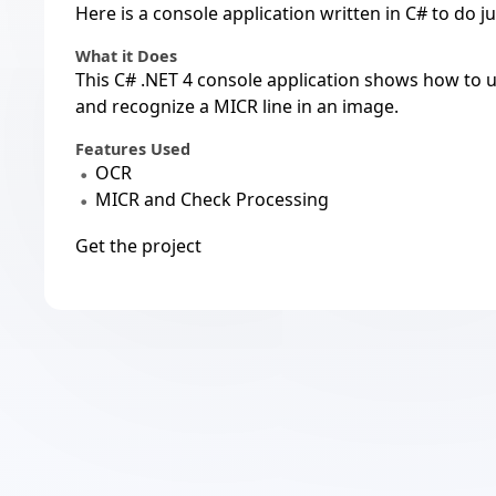
Here is a console application written in C# to do ju
What it Does
This C# .NET 4 console application shows how to
and recognize a MICR line in an image.
Features Used
OCR
MICR and Check Processing
Get the project