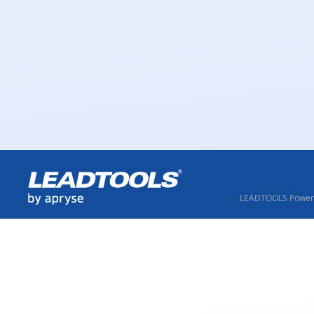
LEADTOOLS Powere