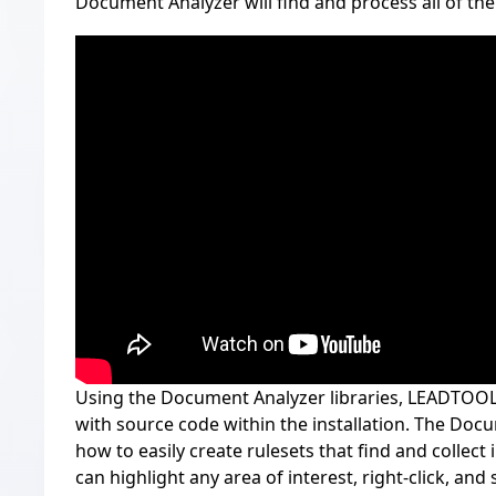
Document Analyzer will find and process all of the
Using the Document Analyzer libraries, LEADTOOL
with source code within the installation. The D
how to easily create rulesets that find and collect
can highlight any area of interest, right-click, and