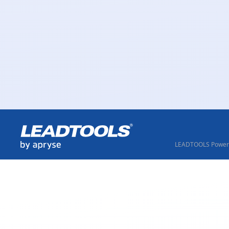
LEADTOOLS Powere