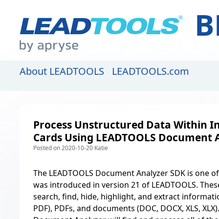
B
About LEADTOOLS
LEADTOOLS.com
Process Unstructured Data Within I
Cards Using LEADTOOLS Document A
Posted on 2020-10-20 Katie
The
LEADTOOLS Document Analyzer SDK
is one o
was introduced in version 21 of LEADTOOLS. These l
search, find, hide, highlight, and extract informat
PDF), PDFs, and documents (DOC, DOCX, XLS, XLX). 