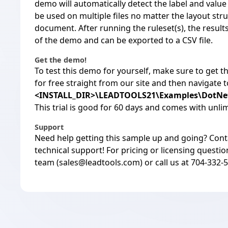
demo will automatically detect the label and value
be used on multiple files no matter the layout str
document. After running the ruleset(s), the result
of the demo and can be exported to a CSV file.
Get the demo!
To test this demo for yourself, make sure to
get t
for free straight from our site and then navigate 
<INSTALL_DIR>\LEADTOOLS21\Examples\DotN
This trial is good for 60 days and comes with unli
Support
Need help getting this sample up and going?
Cont
technical support! For pricing or licensing questio
team (
sales@leadtools.com
) or call us at 704-332-