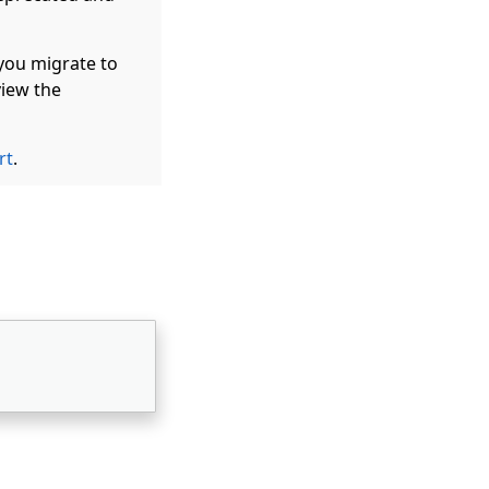
you migrate to
iew the
rt
.