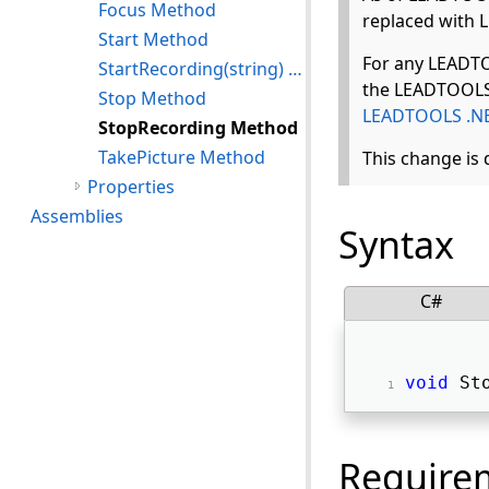
Focus Method
replaced with
Start Method
For any LEADTO
StartRecording(string) Method
the LEADTOOLS 
Stop Method
LEADTOOLS .NE
StopRecording Method
TakePicture Method
This change is
Properties
Assemblies
Syntax
C#
void
 St
Require