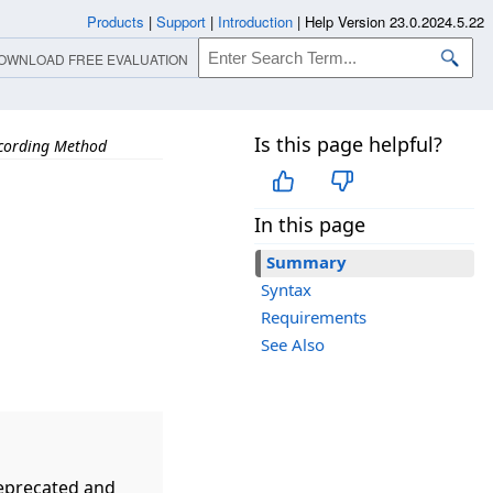
Products
|
Support
|
Introduction
|
Help Version 23.0.2024.5.22
OWNLOAD FREE EVALUATION
Is this page helpful?
cording Method
In this page
Summary
Syntax
Requirements
See Also
eprecated and