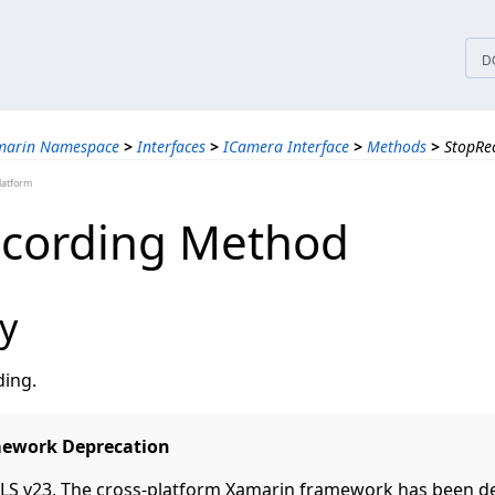
tices
D
marin Namespace
>
Interfaces
>
ICamera Interface
>
Methods
>
StopRe
latform
cording Method
y
ding.
ework Deprecation
S v23, The cross-platform Xamarin framework has been d