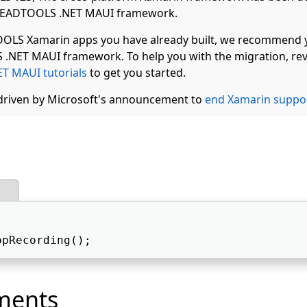
 LEADTOOLS .NET MAUI framework.
OLS Xamarin apps you have already built, we recommend 
.NET MAUI framework. To help you with the migration, rev
T MAUI tutorials
to get you started.
 driven by Microsoft's announcement to
end Xamarin suppo
opRecording();  
ments