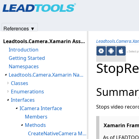
Products
|
Support
|
Contact Us
|
Intellectual Property No
© 1991-2025
Apryse Sofware Corp.
All Rights Reserved.
References ▼
Leadtools.Camera.Xamarin Assembly
Leadtools.Camera.Xa
Introduction
←Select p
Getting Started
StopRe
Namespaces
Leadtools.Camera.Xamarin Namespace
Classes
Summar
Enumerations
Interfaces
Stops video recor
ICamera Interface
Members
Methods
Xamarin Fram
CreateNativeCamera Method
As of LEADTOOL