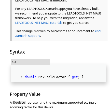
LEADTOOLS .NET MAUI framework.
For any LEADTOOLS Xamarin apps you have already built,
we recommend you migrate to the LEADTOOLS .NET MAUI
framework. To help you with the migration, review the
LEADTOOLS .NET MAUI tutorials
to get you started.
This change is driven by Microsoft's announcement to
end
Xamarin support
.
Syntax
C#
double
 MaxScaleFactor { 
get
; }  
Property Value
A
representing the maximum supported scaling or
Double
zooming factor for this device.