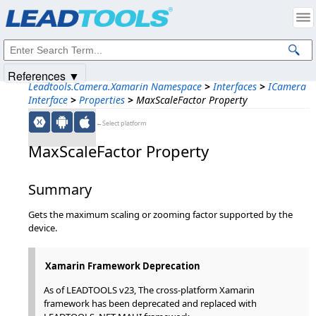
Products
|
Support
|
Contact Us
|
Intellectual Property Notices
© 1991-2025
Apryse Sofware Corp.
All Rights Reserved.
References ▼
Leadtools.Camera.Xamarin Namespace
>
Interfaces
>
ICamera
Interface
>
Properties
>
MaxScaleFactor Property
←Select platform
MaxScaleFactor Property
Summary
Gets the maximum scaling or zooming factor supported by the
device.
Xamarin Framework Deprecation
As of LEADTOOLS v23, The cross-platform Xamarin
framework has been deprecated and replaced with