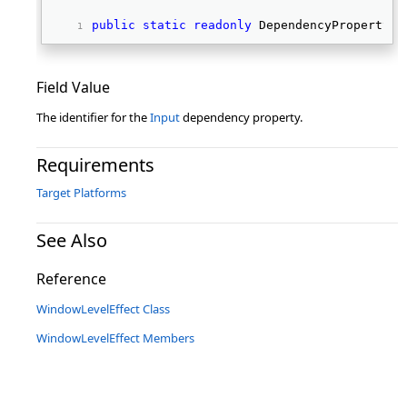
public
static
readonly
 DependencyProperty I
Field Value
The identifier for the
Input
dependency property.
Requirements
Target Platforms
See Also
Reference
WindowLevelEffect Class
WindowLevelEffect Members