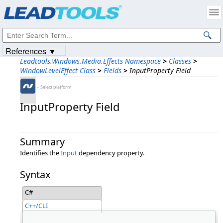
Products
|
Support
|
Contact Us
|
Intellectual Property Notices
© 1991-2023
Apryse Sofware Corp.
All Rights Reserved.
References ▼
Leadtools.Windows.Media.Effects Namespace
>
Classes
>
WindowLevelEffect Class
>
Fields
>
InputProperty Field
←Select platform
InputProperty Field
Summary
Identifies the
Input
dependency property.
Syntax
C#
C++/CLI