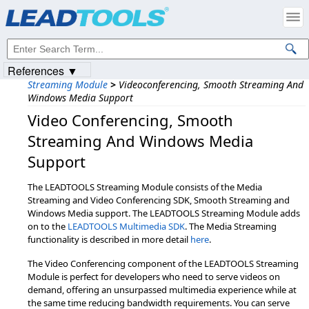
References ▼
Streaming Module
>
Videoconferencing, Smooth Streaming And
Windows Media Support
Video Conferencing,​ Smooth
Streaming And Windows Media
Support
The LEADTOOLS Streaming Module consists of the Media
Streaming and Video Conferencing SDK, Smooth Streaming and
Windows Media support. The LEADTOOLS Streaming Module adds
on to the
LEADTOOLS Multimedia SDK
. The Media Streaming
functionality is described in more detail
here
.
The Video Conferencing component of the LEADTOOLS Streaming
Module is perfect for developers who need to serve videos on
demand, offering an unsurpassed multimedia experience while at
the same time reducing bandwidth requirements. You can serve