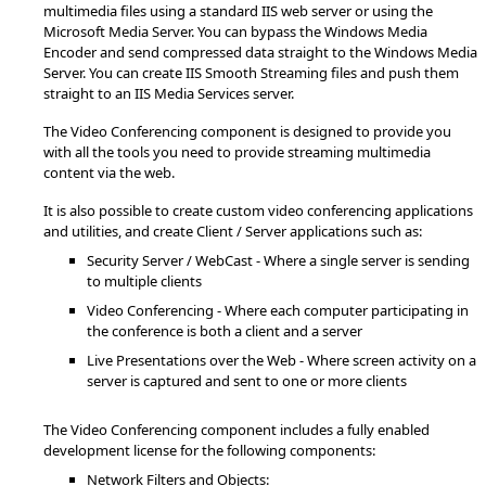
multimedia files using a standard IIS web server or using the
Microsoft Media Server. You can bypass the Windows Media
Encoder and send compressed data straight to the Windows Media
Server. You can create IIS Smooth Streaming files and push them
straight to an IIS Media Services server.
The Video Conferencing component is designed to provide you
with all the tools you need to provide streaming multimedia
content via the web.
It is also possible to create custom video conferencing applications
and utilities, and create Client / Server applications such as:
Security Server / WebCast - Where a single server is sending
to multiple clients
Video Conferencing - Where each computer participating in
the conference is both a client and a server
Live Presentations over the Web - Where screen activity on a
server is captured and sent to one or more clients
The Video Conferencing component includes a fully enabled
development license for the following components:
Network Filters and Objects: