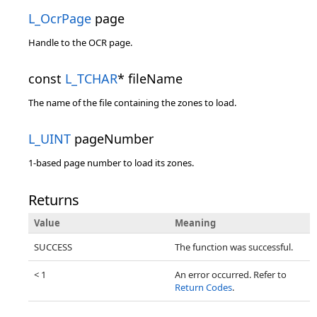
L_OcrPage
page
Handle to the OCR page.
const
L_TCHAR
* fileName
The name of the file containing the zones to load.
L_UINT
pageNumber
1-based page number to load its zones.
Returns
Value
Meaning
SUCCESS
The function was successful.
< 1
An error occurred. Refer to
Return Codes
.