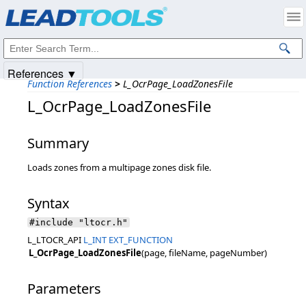
Products
|
Support
|
Contact Us
|
Intellectual Property Notices
© 1991-2025
Apryse Sofware Corp.
All Rights Reserved.
References ▼
Function References
>
L_OcrPage_LoadZonesFile
L_OcrPage_LoadZonesFile
Summary
Loads zones from a multipage zones disk file.
Syntax
#include "ltocr.h"
L_LTOCR_API
L_INT
EXT_FUNCTION
L_OcrPage_LoadZonesFile
(page, fileName, pageNumber)
Parameters