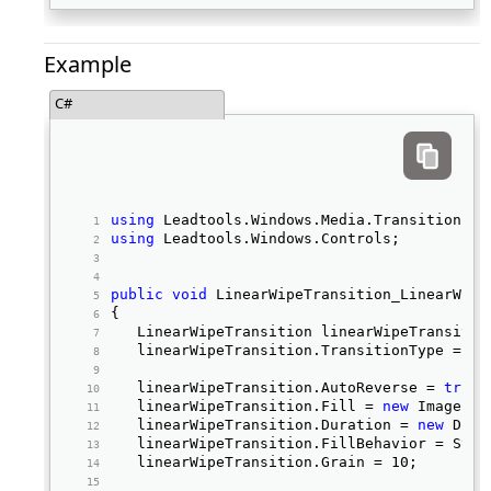
Example
C#
using
 Leadtools.Windows.Media.Transitions; 
using
 Leadtools.Windows.Controls; 
public
void
 LinearWipeTransition_LinearWipe
{ 
   LinearWipeTransition linearWipeTransitio
   linearWipeTransition.TransitionType = Li
   linearWipeTransition.AutoReverse = 
true
;
   linearWipeTransition.Fill = 
new
 ImageBru
   linearWipeTransition.Duration = 
new
 Dura
   linearWipeTransition.FillBehavior = Syst
   linearWipeTransition.Grain = 10; 