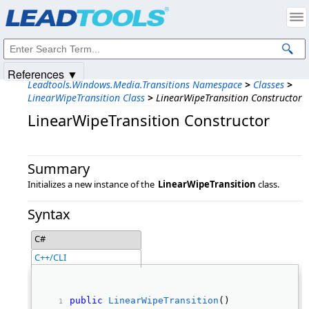
Products
|
Support
|
Contact Us
|
Intellectual Property Notices
© 1991-2025
Apryse Sofware Corp.
All Rights Reserved.
References ▼
Leadtools.Windows.Media.Transitions Namespace
>
Classes
>
LinearWipeTransition Class
>
LinearWipeTransition Constructor
LinearWipeTransition Constructor
Summary
Initializes a new instance of the
LinearWipeTransition
class.
Syntax
C#
C++/CLI
public
LinearWipeTransition
() 