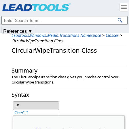
Products
|
Support
|
Contact Us
|
Intellectual Property Notices
© 1991-2025
Apryse Sofware Corp.
All Rights Reserved.
References ▼
Leadtools.Windows.Media.Transitions Namespace
>
Classes
>
CircularWipeTransition Class
CircularWipeTransition Class
Summary
The CircularWipeTransition class gives you precise control over
Circular Wipe transitions.
Syntax
C#
C++/CLI