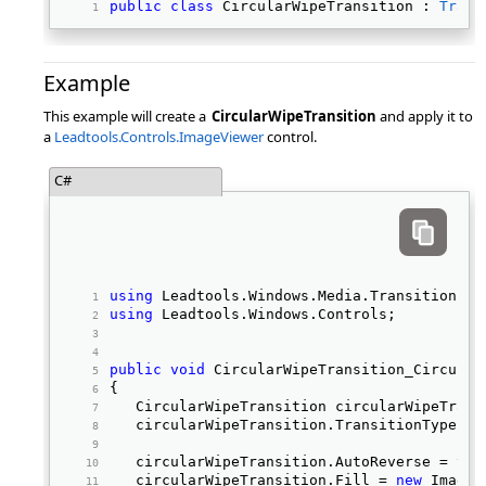
public
class
 CircularWipeTransition : 
Trans
Example
This example will create a
CircularWipeTransition
and apply it to
a
Leadtools.Controls.ImageViewer
control.
C#
using
 Leadtools.Windows.Media.Transitions; 
using
 Leadtools.Windows.Controls; 
public
void
 CircularWipeTransition_Circular
{ 
   CircularWipeTransition circularWipeTrans
   circularWipeTransition.TransitionType = 
   circularWipeTransition.AutoReverse = 
tru
   circularWipeTransition.Fill = 
new
 ImageB