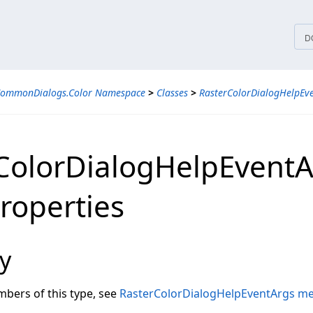
tices
D
CommonDialogs.Color Namespace
>
Classes
>
RasterColorDialogHelpEve
ColorDialogHelpEventA
Properties
y
embers of this type, see
RasterColorDialogHelpEventArgs m