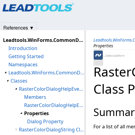
Products
|
Support
|
Contact Us
|
Intellectual Property No
© 1991-2025
Apryse Sofware Corp.
All Rights Reserved.
References ▼
Leadtools.WinForms.CommonDialogs.Color Assembly
Leadtools.WinForms.
Properties
Introduction
Getting Started
←Select platform
Namespaces
Raster
Leadtools.WinForms.CommonDialogs.Color Namespace
Classes
Class 
RasterColorDialogHelpEventArgs Class
Members
RasterColorDialogHelpEventArgs Constructor
Summar
Properties
Dialog Property
For a list of all m
RasterColorDialogString Class