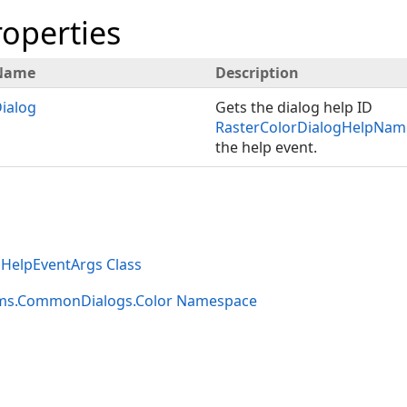
roperties
Name
Description
ialog
Gets the dialog help ID
RasterColorDialogHelpNam
the help event.
gHelpEventArgs Class
rms.CommonDialogs.Color Namespace