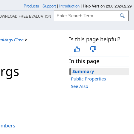
Products
|
Support
|
Introduction
|
Help Version 23.0.2024.2.29
OWNLOAD FREE EVALUATION
Is this page helpful?
ntArgs Class
>
In this page
rgs
Summary
Public Properties
See Also
embers