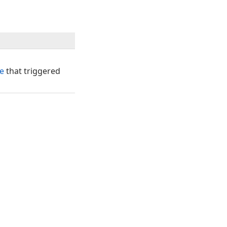
e
that triggered