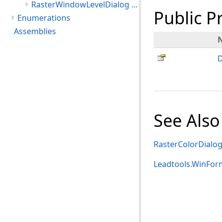
RasterWindowLevelDialog Class
Public P
Enumerations
Assemblies
D
See Also
RasterColorDialo
Leadtools.WinFo