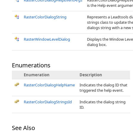
RasterColorDialogHelpEventArgs
RasterColorDialogHelpEv
is the Help event argumen
RasterColorDialogString
Represents a Leadtools di
strings class to update th
dialogs string with a new s
RasterWindowLevelDialog
Displays the Window Leve
dialog box.
Enumerations
Enumeration
Description
RasterColorDialogHelpName
Indicates the dialog ID that
triggered the help event.
RasterColorDialogStringsId
Indicates the dialog string
ID.
See Also