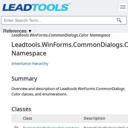
Products
|
Support
|
Contact Us
|
Intellectual Property Notices
© 1991-2025
Apryse Sofware Corp.
All Rights Reserved.
References ▼
Leadtools.WinForms.CommonDialogs.Color Namespace
Leadtools.WinForms.CommonDialogs.C
Namespace
Inheritance Hierarchy
Summary
Overview and description of Leadtools WinForms CommonDialogs
Color classes, and enumerations.
Classes
Class
Description