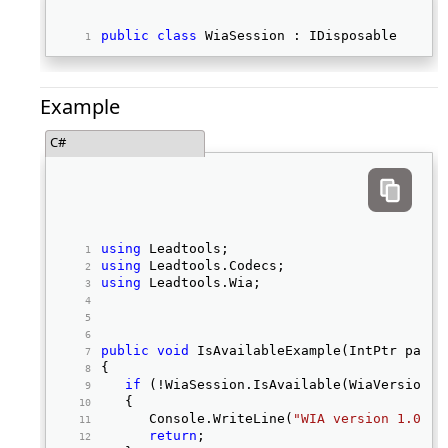
public
class
 WiaSession : IDisposable 
Example
C#
using
 Leadtools; 
using
 Leadtools.Codecs; 
using
 Leadtools.Wia; 
public
void
 IsAvailableExample(IntPtr paren
{ 
if
 (!WiaSession.IsAvailable(WiaVersion.V
   { 
      Console.WriteLine(
"WIA version 1.0 no
return
; 