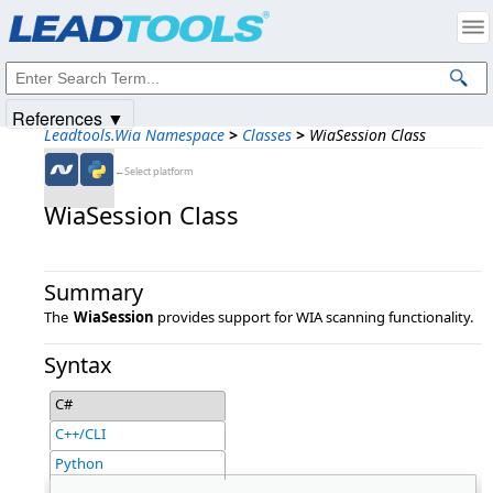
Products
|
Support
|
Contact Us
|
Intellectual Property Notices
© 1991-2025
Apryse Sofware Corp.
All Rights Reserved.
References ▼
Leadtools.Wia Namespace
>
Classes
>
WiaSession Class
←Select platform
WiaSession Class
Summary
The
WiaSession
provides support for WIA scanning functionality.
Syntax
C#
C++/CLI
Python