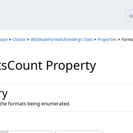
tices
D
pace
>
Classes
>
WiaEnumFormatsEventArgs Class
>
Properties
>
Forma
sCount Property
ry
 the formats being enumerated.