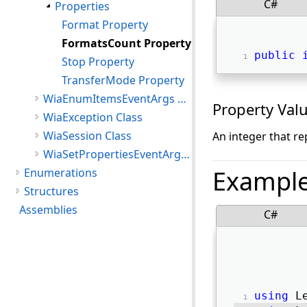
C#
Properties
Format Property
FormatsCount Property
public
Stop Property
TransferMode Property
WiaEnumItemsEventArgs Class
Property Val
WiaException Class
WiaSession Class
An integer that r
WiaSetPropertiesEventArgs Class
Exampl
Enumerations
Structures
Assemblies
C#
using
 L