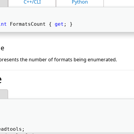
C++/CLI
Python
int
 FormatsCount { 
get
; } 
ue
epresents the number of formats being enumerated.
e
eadtools; 