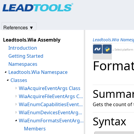
Products
|
Support
|
Contact Us
|
Intellectual Property No
© 1991-2025
Apryse Sofware Corp.
All Rights Reserved.
References ▼
Leadtools.Wia Assembly
Leadtools.Wia Names
Introduction
←Select platform
Getting Started
Format
Namespaces
Leadtools.Wia Namespace
Classes
WiaAcquireEventArgs Class
Summa
WiaAcquireFileEventArgs Class
WiaEnumCapabilitiesEventArgs Class
Gets the count of
WiaEnumDevicesEventArgs Class
Syntax
WiaEnumFormatsEventArgs Class
Members