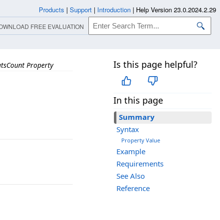
Products
|
Support
|
Introduction
|
Help Version 23.0.2024.2.29
OWNLOAD FREE EVALUATION
Is this page helpful?
tsCount Property
In this page
Summary
Syntax
Property Value
Example
Requirements
See Also
Reference