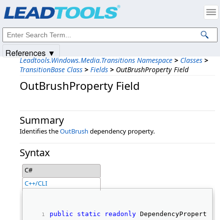
Products
|
Support
|
Contact Us
|
Intellectual Property Notices
© 1991-2025
Apryse Sofware Corp.
All Rights Reserved.
References ▼
Leadtools.Windows.Media.Transitions Namespace
>
Classes
>
TransitionBase Class
>
Fields
>
OutBrushProperty Field
OutBrushProperty Field
Summary
Identifies the
OutBrush
dependency property.
Syntax
C#
C++/CLI
public
static
readonly
 DependencyProperty O