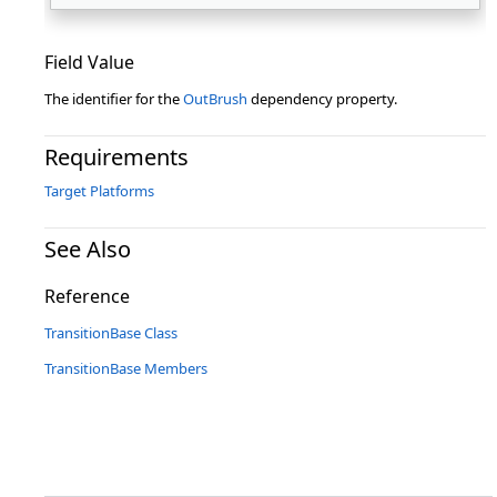
Field Value
The identifier for the
OutBrush
dependency property.
Requirements
Target Platforms
See Also
Reference
TransitionBase Class
TransitionBase Members