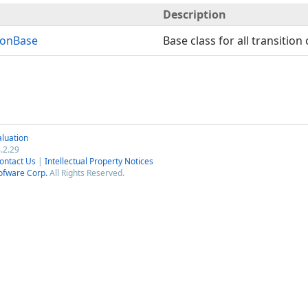
Description
ionBase
Base class for all transition 
luation
.2.29
ontact Us
|
Intellectual Property Notices
ofware Corp.
All Rights Reserved.