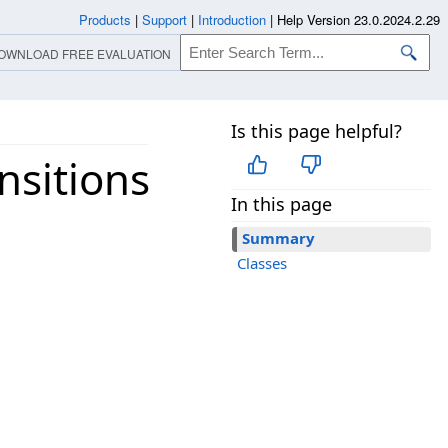
Products
|
Support
|
Introduction
|
Help Version 23.0.2024.2.29
OWNLOAD FREE EVALUATION
Is this page helpful?
nsitions
In this page
Summary
Classes