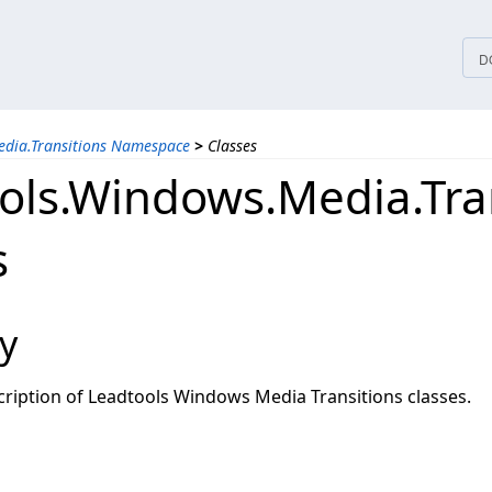
tices
D
edia.Transitions Namespace
>
Classes
ols.Windows.Media.Tra
s
y
ription of Leadtools Windows Media Transitions classes.