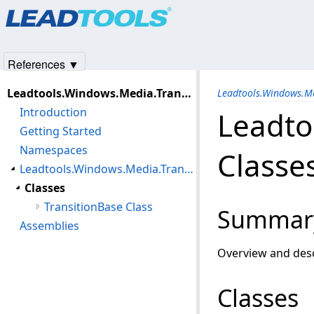
Products
|
Support
|
Contact Us
|
Intellectual Property No
© 1991-2025
Apryse Sofware Corp.
All Rights Reserved.
References ▼
Leadtools.Windows.Media.TransitionBase Assembly
Leadtools.Windows.M
Introduction
Leadto
Getting Started
Namespaces
Classe
Leadtools.Windows.Media.Transitions Namespace
Classes
TransitionBase Class
Summar
Assemblies
Overview and desc
Classes