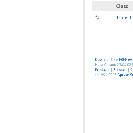
Class
Transit
Download our FREE eva
Help Version 23.0.2024
Products
|
Support
|
C
© 1991-2025
Apryse S