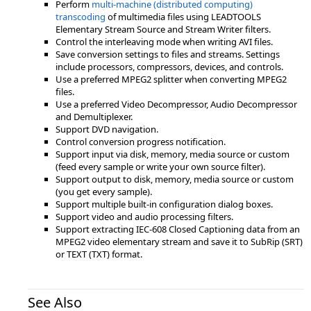
Perform
multi-machine (distributed computing)
transcoding
of multimedia files using LEADTOOLS
Elementary Stream Source and Stream Writer filters.
Control the interleaving mode when writing AVI files.
Save conversion settings to files and streams. Settings
include processors, compressors, devices, and controls.
Use a preferred MPEG2 splitter when converting MPEG2
files.
Use a preferred Video Decompressor, Audio Decompressor
and Demultiplexer.
Support DVD navigation.
Control conversion progress notification.
Support input via disk, memory, media source or custom
(feed every sample or write your own source filter).
Support output to disk, memory, media source or custom
(you get every sample).
Support multiple built-in configuration dialog boxes.
Support video and audio processing filters.
Support extracting IEC-608 Closed Captioning data from an
MPEG2 video elementary stream and save it to SubRip (SRT)
or TEXT (TXT) format.
See Also