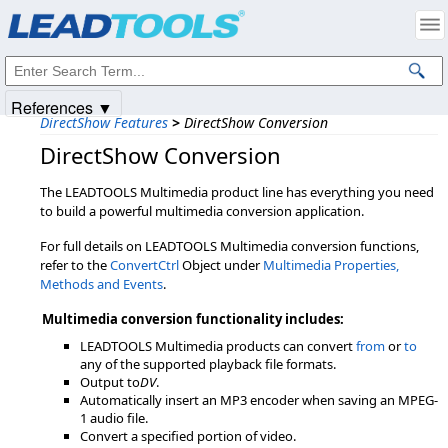
Products
|
Support
|
Contact Us
|
Intellectual Property Notices
© 1991-2025
Apryse Sofware Corp.
All Rights Reserved.
References ▼
DirectShow Features
>
DirectShow Conversion
DirectShow Conversion
The LEADTOOLS Multimedia product line has everything you need
to build a powerful multimedia conversion application.
For full details on LEADTOOLS Multimedia conversion functions,
refer to the
ConvertCtrl
Object under
Multimedia Properties,
Methods and Events
.
Multimedia conversion functionality includes:
LEADTOOLS Multimedia products can convert
from
or
to
any of the supported playback file formats.
Output to
DV
.
Automatically insert an MP3 encoder when saving an MPEG-
1 audio file.
Convert a specified portion of video.