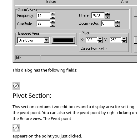
This dialog has the following fields:
Pivot Section:
This section contains two edit boxes and a display area for setting
the pivot point. You can also set the pivot point by right-clicking on
the Before view. The Pivot point
appears on the point you just clicked.