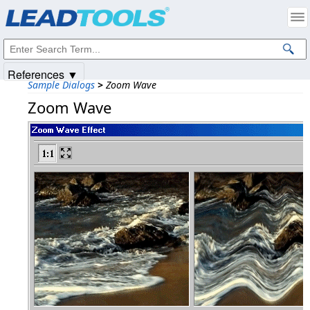
Products
|
Support
|
Contact Us
|
Intellectual Property Notices
© 1991-2025
Apryse Sofware Corp.
All Rights Reserved.
References ▼
Sample Dialogs
>
Zoom Wave
Zoom Wave