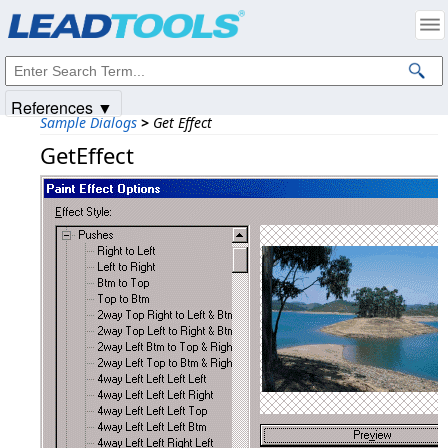
Products
|
Support
|
Contact Us
|
Intellectual Property Notices
© 1991-2025
Apryse Sofware Corp.
All Rights Reserved.
References ▼
Sample Dialogs
>
Get Effect
GetEffect