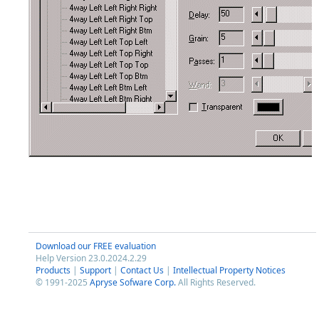
Download our FREE evaluation
Help Version 23.0.2024.2.29
Products
|
Support
|
Contact Us
|
Intellectual Property Notices
© 1991-2025
Apryse Sofware Corp.
All Rights Reserved.