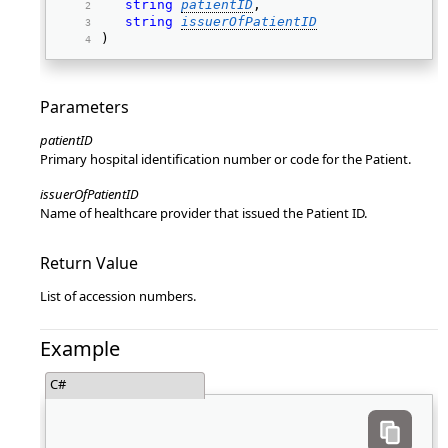
string
patientID
, 
string
issuerOfPatientID
) 
Parameters
patientID
Primary hospital identification number or code for the Patient.
issuerOfPatientID
Name of healthcare provider that issued the Patient ID.
Return Value
List of accession numbers.
Example
C#