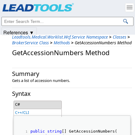
Products
|
Support
|
Contact Us
|
Intellectual Property Notices
© 1991-2025
Apryse Sofware Corp.
All Rights Reserved.
References ▼
Leadtools.Medical.Worklist.Wcf.Service Namespace
>
Classes
>
BrokerService Class
>
Methods
>
GetAccessionNumbers Method
GetAccessionNumbers Method
Summary
Gets a list of accession numbers.
Syntax
C#
C++/CLI
public
string
[] GetAccessionNumbers( 