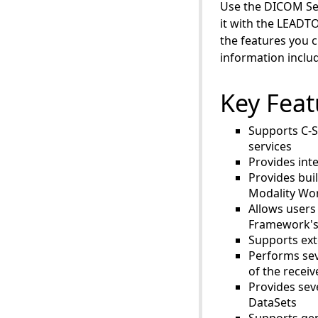
Use the DICOM Ser
it with the LEADT
the features you 
information inclu
Key Feat
Supports C-
services
Provides int
Provides bui
Modality Wor
Allows users
Framework's 
Supports ext
Performs sev
of the recei
Provides sev
DataSets