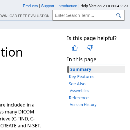
Products
|
Support
|
Introduction
|
Help Version 23.0.2024.2.29
OWNLOAD FREE EVALUATION
Is this page helpful?
tion
In this page
Summary
Key Features
See Also
Assemblies
Reference
re included in a
Version History
ocess many DICOM
ieve (C-FIND, C-
-CREATE and N-SET.