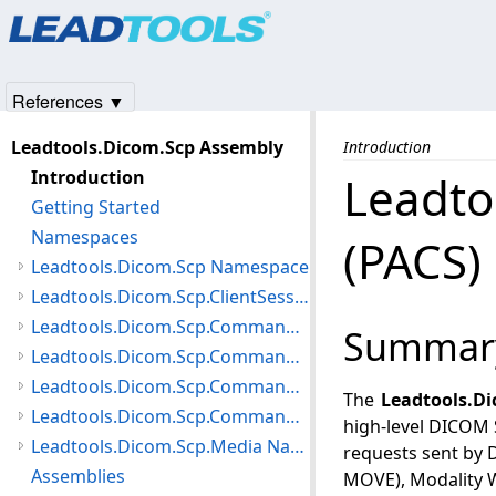
Products
|
Support
|
Contact Us
|
Intellectual Property No
© 1991-2025
Apryse Sofware Corp.
All Rights Reserved.
References ▼
Leadtools.Dicom.Scp Assembly
Introduction
Introduction
Leadto
Getting Started
Namespaces
(PACS)
Leadtools.Dicom.Scp Namespace
Leadtools.Dicom.Scp.ClientSessionException Namespace
Leadtools.Dicom.Scp.Command.Configuration Namespace
Summar
Leadtools.Dicom.Scp.Command.Exceptions Namespace
Leadtools.Dicom.Scp.Command.NAction.PatientUpdater Namespace
The
Leadtools.D
Leadtools.Dicom.Scp.Command Namespace
high-level DICOM 
Leadtools.Dicom.Scp.Media Namespace
requests sent by 
Assemblies
MOVE), Modality W