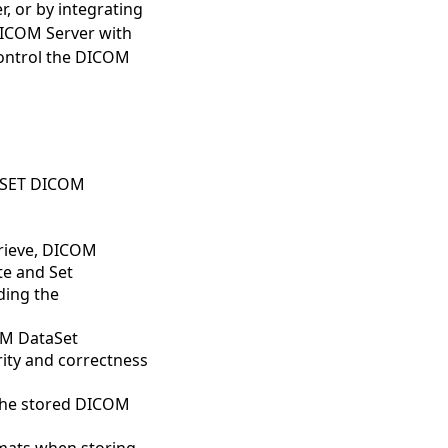
, or by integrating
DICOM Server with
control the DICOM
N-SET DICOM
rieve, DICOM
te and Set
ding the
OM DataSet
rity and correctness
r the stored DICOM