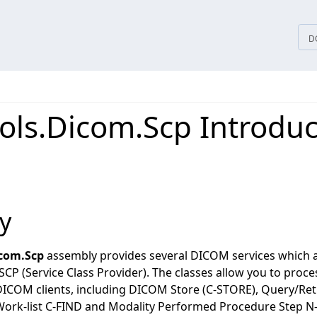
tices
D
ols.Dicom.Scp Introduc
y
icom.Scp
assembly provides several DICOM services which a
SCP (Service Class Provider). The classes allow you to pr
DICOM clients, including DICOM Store (C-STORE), Query/Retr
ork-list C-FIND and Modality Performed Procedure Step N