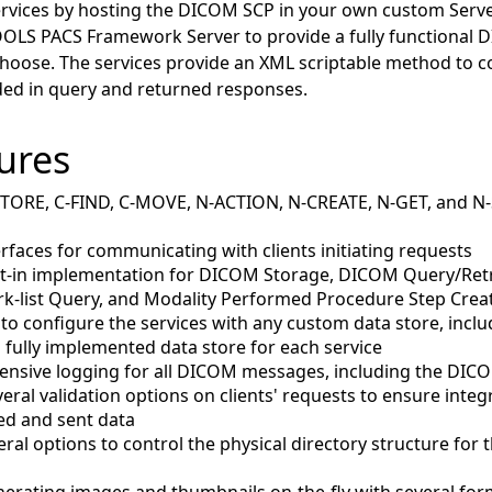
vices by hosting the DICOM SCP in your own custom Server
OOLS PACS Framework Server to provide a fully functional 
choose. The services provide an XML scriptable method to 
ded in query and returned responses.
ures
STORE, C-FIND, C-MOVE, N-ACTION, N-CREATE, N-GET, and 
erfaces for communicating with clients initiating requests
lt-in implementation for DICOM Storage, DICOM Query/Ret
k-list Query, and Modality Performed Procedure Step Crea
 to configure the services with any custom data store, inclu
fully implemented data store for each service
ensive logging for all DICOM messages, including the DIC
eral validation options on clients' requests to ensure integ
ved and sent data
eral options to control the physical directory structure fo