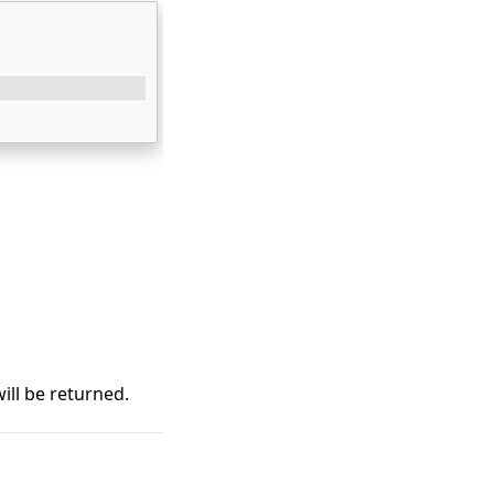
ill be returned.