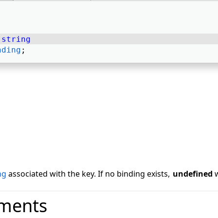
 
string
nding
; 
ng
associated with the key. If no binding exists,
undefined
w
ments