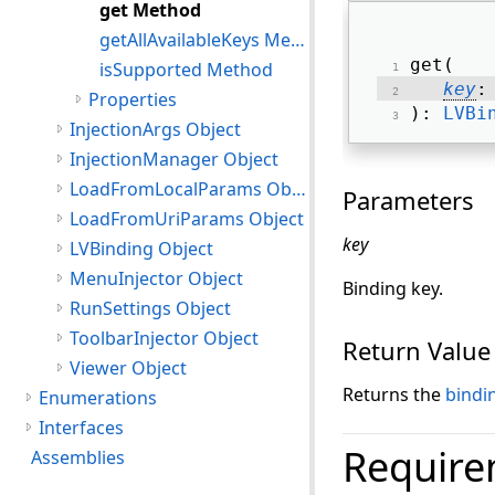
get Method
getAllAvailableKeys Method
get( 
isSupported Method
key
:
Properties
): 
LVBi
InjectionArgs Object
InjectionManager Object
LoadFromLocalParams Object
Parameters
LoadFromUriParams Object
key
LVBinding Object
MenuInjector Object
Binding key.
RunSettings Object
ToolbarInjector Object
Return Value
Viewer Object
Returns the
bindi
Enumerations
Interfaces
Require
Assemblies