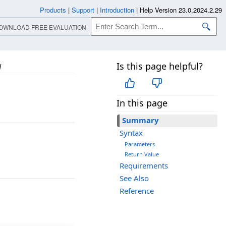
Products
|
Support
|
Introduction
|
Help Version 23.0.2024.2.29
OWNLOAD FREE EVALUATION
Is this page helpful?
d
In this page
Summary
Syntax
Parameters
Return Value
Requirements
See Also
Reference