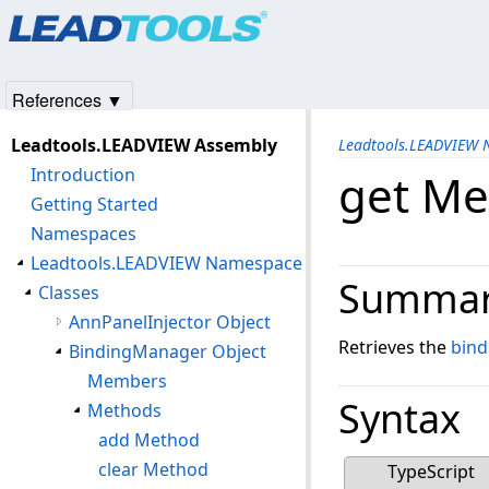
Products
|
Support
|
Contact Us
|
Intellectual Property No
© 1991-2025
Apryse Sofware Corp.
All Rights Reserved.
References ▼
Leadtools.LEADVIEW Assembly
Leadtools.LEADVIEW
Introduction
get Me
Getting Started
Namespaces
Leadtools.LEADVIEW Namespace
Summa
Classes
AnnPanelInjector Object
Retrieves the
bind
BindingManager Object
Members
Syntax
Methods
add Method
clear Method
TypeScript