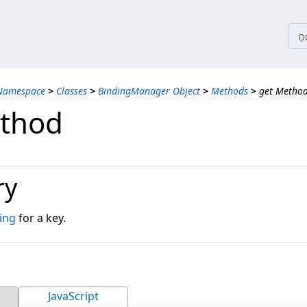
tices
D
 Namespace
>
Classes
>
BindingManager Object
>
Methods
>
get Metho
thod
ry
ing
for a key.
JavaScript