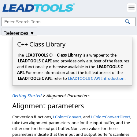
Products
|
Support
|
Contact Us
|
Intellectual Property Notices
© 1991-2025
Apryse Sofware Corp.
All Rights Reserved.
References ▼
C++ Class Library
The
LEADTOOLS C++ Class Library
is a wrapper to the
LEADTOOLS C API
and provides only a subset of the features
and functionality otherwise available in the
LEADTOOLS C
API
. For more information about the full feature set of the
LEADTOOLS C API
, refer to
LEADTOOLS C API Introduction
.
Getting Started
>
Alignment Parameters
Alignment parameters
Conversion functions,
LColor::Convert
, and
LColor::ConvertDirect
,
take two alignment parameters, one for the input buffer, and the
other one for the output buffer. Non-zero values for these
parameters indicate that the input and output buffer's scanlines