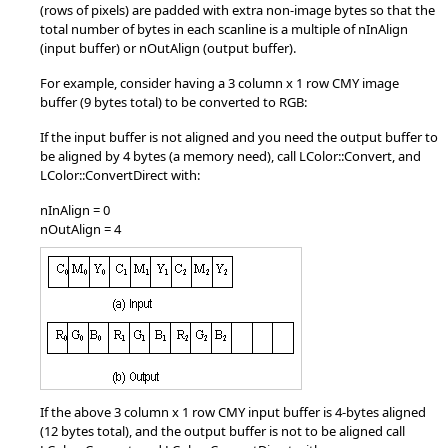
(rows of pixels) are padded with extra non-image bytes so that the
total number of bytes in each scanline is a multiple of nInAlign
(input buffer) or nOutAlign (output buffer).
For example, consider having a 3 column x 1 row CMY image
buffer (9 bytes total) to be converted to RGB:
If the input buffer is not aligned and you need the output buffer to
be aligned by 4 bytes (a memory need), call LColor::Convert, and
LColor::ConvertDirect with:
nInAlign = 0
nOutAlign = 4
If the above 3 column x 1 row CMY input buffer is 4-bytes aligned
(12 bytes total), and the output buffer is not to be aligned call