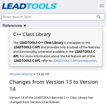
Products
|
Support
|
Contact Us
|
Intellectual Property Notices
© 1991-2025
Apryse Sofware Corp.
All Rights Reserved.
References ▼
C++ Class Library
The
LEADTOOLS C++ Class Library
is a wrapper to the
LEADTOOLS C API
and provides only a subset of the features
and functionality otherwise available in the
LEADTOOLS C
API
. For more information about the full feature set of the
LEADTOOLS C API
, refer to
LEADTOOLS C API Introduction
.
Version History
>
13 to 14
Changes from Version 13 to Version
14
Version 14 of the LEADTOOLS Barcode C++ Class Library has
changed from Version 13 as follows: