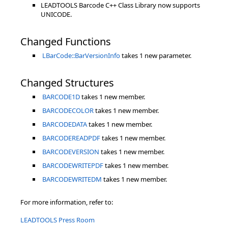
LEADTOOLS Barcode C++ Class Library now supports
UNICODE.
Changed Functions
LBarCode::BarVersionInfo
takes 1 new parameter.
Changed Structures
BARCODE1D
takes 1 new member.
BARCODECOLOR
takes 1 new member.
BARCODEDATA
takes 1 new member.
BARCODEREADPDF
takes 1 new member.
BARCODEVERSION
takes 1 new member.
BARCODEWRITEPDF
takes 1 new member.
BARCODEWRITEDM
takes 1 new member.
For more information, refer to:
LEADTOOLS Press Room