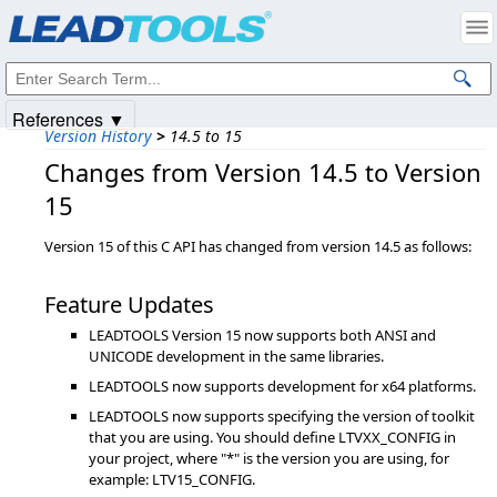
Products
|
Support
|
Contact Us
|
Intellectual Property Notices
© 1991-2025
Apryse Sofware Corp.
All Rights Reserved.
References ▼
Version History
>
14.5 to 15
Changes from Version 14.5 to Version
15
Version 15 of this C API has changed from version 14.5 as follows:
Feature Updates
LEADTOOLS Version 15 now supports both ANSI and
UNICODE development in the same libraries.
LEADTOOLS now supports development for x64 platforms.
LEADTOOLS now supports specifying the version of toolkit
that you are using. You should define LTVXX_CONFIG in
your project, where "*" is the version you are using, for
example: LTV15_CONFIG.