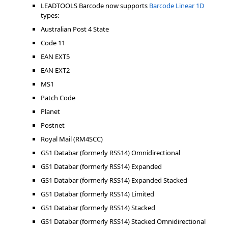
LEADTOOLS Barcode now supports
Barcode Linear 1D
types:
Australian Post 4 State
Code 11
EAN EXT5
EAN EXT2
MS1
Patch Code
Planet
Postnet
Royal Mail (RM4SCC)
GS1 Databar (formerly RSS14) Omnidirectional
GS1 Databar (formerly RSS14) Expanded
GS1 Databar (formerly RSS14) Expanded Stacked
GS1 Databar (formerly RSS14) Limited
GS1 Databar (formerly RSS14) Stacked
GS1 Databar (formerly RSS14) Stacked Omnidirectional