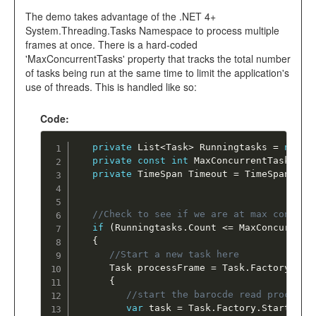
The demo takes advantage of the .NET 4+
System.Threading.Tasks Namespace to process multiple
frames at once. There is a hard-coded
'MaxConcurrentTasks' property that tracks the total number
of tasks being run at the same time to limit the application's
use of threads. This is handled like so:
Code:
private
 List
<
Task
>
 Runningtasks 
=
new
L
private
const
int
 MaxConcurrentTasks 
=
private
 TimeSpan Timeout 
=
 TimeSpan
.
Fro
//Check to see if we are at max concurr
if
(
Runningtasks
.
Count 
<=
 MaxConcurrent
{
//Start a new task here
      Task processFrame 
=
 Task
.
Factory
.
Sta
{
//start the barocde read process 
var
 task 
=
 Task
.
Factory
.
StartNew
(