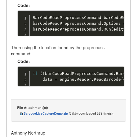
Code:
BarCodeReadPreprocessCommand barCodeReadPr
barCodeReadPreprocessCommand
.
Options 
=
 Bar
barCodeReadPreprocessCommand
.
Run
(
editted
)
;
Then using the location found by the preprocess
command:
Code:
if
(
!
barCodeReadPreprocessCommand
.
BarcodeL
    data 
=
 engine
.
Reader
.
ReadBarcode
(
editt
File Attachment(s):
BarcodeLiveCaptureDemo.zip
(21kb) downloaded
371
time(s).
Anthony Northrup