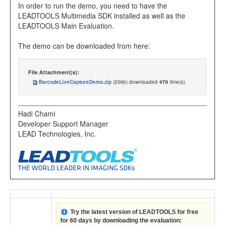
In order to run the demo, you need to have the
LEADTOOLS Multimedia SDK installed as well as the
LEADTOOLS Main Evaluation.
The demo can be downloaded from here:
File Attachment(s):
BarcodeLiveCaptureDemo.zip
(20kb) downloaded
470
time(s).
Hadi Chami
Developer Support Manager
LEAD Technologies, Inc.
Try the latest version of LEADTOOLS for free
for 60 days by downloading the evaluation: