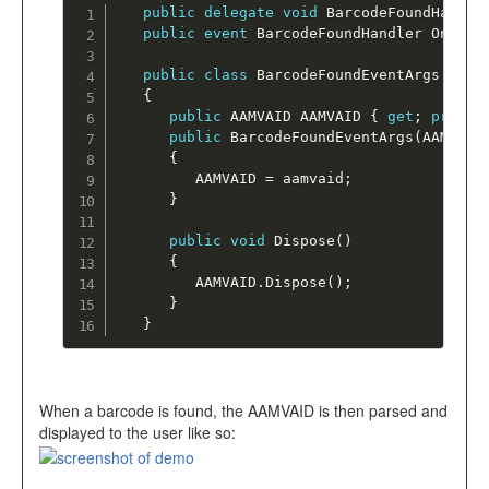
public
delegate
void
BarcodeFoundHandle
public
event
 BarcodeFoundHandler OnBarc
public
class
BarcodeFoundEventArgs
:
 Ev
{
public
 AAMVAID AAMVAID 
{
get
;
privat
public
BarcodeFoundEventArgs
(
AAMVAID
{
         AAMVAID 
=
 aamvaid
;
}
public
void
Dispose
(
)
{
         AAMVAID
.
Dispose
(
)
;
}
}
When a barcode is found, the AAMVAID is then parsed and
displayed to the user like so: