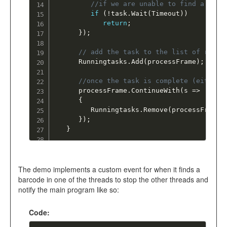
//if we are unable to find a barc
if
(
!
task
.
Wait
(
Timeout
)
)
return
;
}
)
;
// add the task to the list of runni
      Runningtasks
.
Add
(
processFrame
)
;
//once the task is complete (either 
      processFrame
.
ContinueWith
(
s 
=
>
{
         Runningtasks
.
Remove
(
processFrame
)
}
)
;
}
The demo implements a custom event for when it finds a
barcode in one of the threads to stop the other threads and
notify the main program like so:
Code: