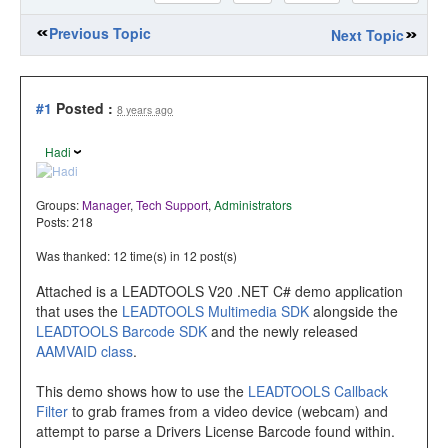
Previous Topic
Next Topic
#1
Posted :
8 years ago
Hadi
Groups:
Manager
,
Tech Support
,
Administrators
Posts: 218
Was thanked: 12 time(s) in 12 post(s)
Attached is a LEADTOOLS V20 .NET C# demo application
that uses the
LEADTOOLS Multimedia SDK
alongside the
LEADTOOLS Barcode SDK
and the newly released
AAMVAID class
.
This demo shows how to use the
LEADTOOLS Callback
Filter
to grab frames from a video device (webcam) and
attempt to parse a Drivers License Barcode found within.