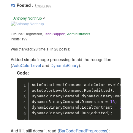
#3
Posted :
8 years ago
Anthony Northrup
Groups:
Registered
,
Tech Support
,
Administrators
Posts: 199
Was thanked: 28 time(s) in 28 post(s)
Added simple image processing to aid the recognition
(
AutoColorLevel
and
DynamicBinary
):
Code:
AutoColorLevelCommand autoColorLevelComman
autoColorLevelCommand
.
Run
(
editted
)
;
DynamicBinaryCommand dynamicBinaryCommand 
dynamicBinaryCommand
.
Dimension 
=
13
;
dynamicBinaryCommand
.
LocalContrast 
=
25
;
dynamicBinaryCommand
.
Run
(
editted
)
;
And if it still doesn't read (
BarCodeReadPreprocess
):