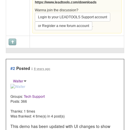
https://www.leadtools.com/downloads
Wanna join the discussion?
Login to your LEADTOOLS Support account
.
or Register a new forum account
#2
Posted :
8 years ago
Walter
Groups:
Tech Support
Posts: 366
Thanks: 1 times
Was thanked: 4 time(s) in 4 post(s)
This demo has been updated with UI changes to show