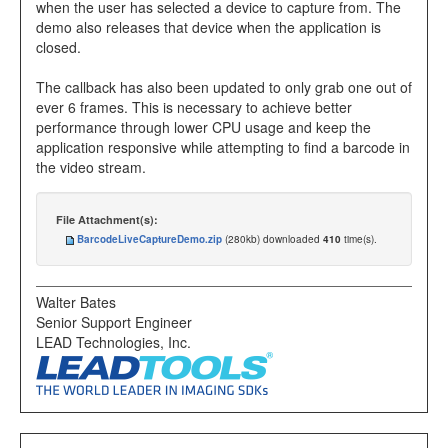
when the user has selected a device to capture from. The
demo also releases that device when the application is
closed.
The callback has also been updated to only grab one out of
ever 6 frames. This is necessary to achieve better
performance through lower CPU usage and keep the
application responsive while attempting to find a barcode in
the video stream.
File Attachment(s):
BarcodeLiveCaptureDemo.zip
(280kb) downloaded
410
time(s).
Walter Bates
Senior Support Engineer
LEAD Technologies, Inc.