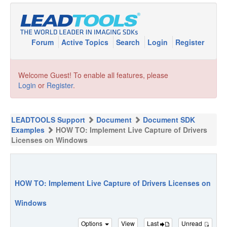
Forum
Active Topics
Search
Login
Register
Welcome Guest! To enable all features, please
Login
or
Register
.
LEADTOOLS Support
Document
Document SDK
Examples
HOW TO: Implement Live Capture of Drivers
Licenses on Windows
HOW TO: Implement Live Capture of Drivers Licenses on
Windows
Options
View
Last
Unread